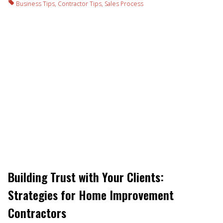
Business Tips
,
Contractor Tips
,
Sales Process
Building Trust with Your Clients:
Strategies for Home Improvement
Contractors