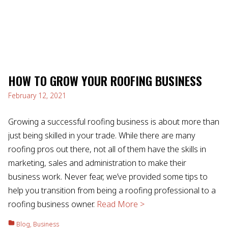
HOW TO GROW YOUR ROOFING BUSINESS
February 12, 2021
Growing a successful roofing business is about more than
just being skilled in your trade. While there are many
roofing pros out there, not all of them have the skills in
marketing, sales and administration to make their
business work. Never fear, we’ve provided some tips to
help you transition from being a roofing professional to a
roofing business owner.
Read More >
Blog
,
Business