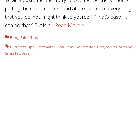
putting the customer first and at the center of everything
that you do. You might think to yourself, “That’s easy – I
can do that.” But is it…
Read More >
Blog
,
Sales Tips
Business Tips
,
Contractor Tips
,
Lead Generation Tips
,
Sales Coaching
,
Sales Process