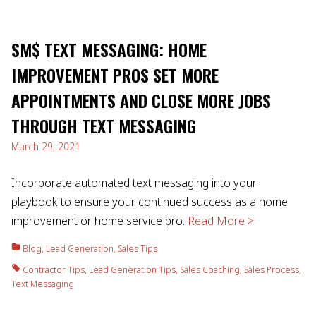
SM$ TEXT MESSAGING: HOME
IMPROVEMENT PROS SET MORE
APPOINTMENTS AND CLOSE MORE JOBS
THROUGH TEXT MESSAGING
March 29, 2021
Incorporate automated text messaging into your
playbook to ensure your continued success as a home
improvement or home service pro.
Read More >
Blog
,
Lead Generation
,
Sales Tips
Contractor Tips
,
Lead Generation Tips
,
Sales Coaching
,
Sales Process
,
Text Messaging