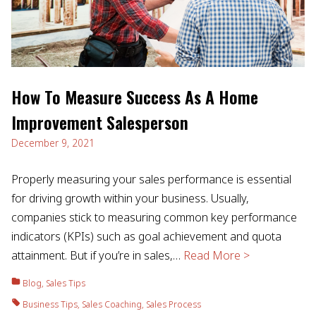
How To Measure Success As A Home
Improvement Salesperson
December 9, 2021
Properly measuring your sales performance is essential
for driving growth within your business. Usually,
companies stick to measuring common key performance
indicators (KPIs) such as goal achievement and quota
attainment. But if you’re in sales,…
Read More >
Blog
,
Sales Tips
Business Tips
,
Sales Coaching
,
Sales Process