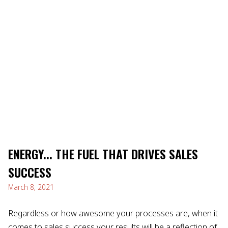
ENERGY... THE FUEL THAT DRIVES SALES
SUCCESS
March 8, 2021
Regardless or how awesome your processes are, when it
comes to sales success your results will be a reflection of