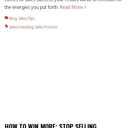
the energies you put forth.
Read More >
Blog
,
Sales Tips
Sales Coaching
,
Sales Process
HOW TO WIN MORE: STOP SELLING