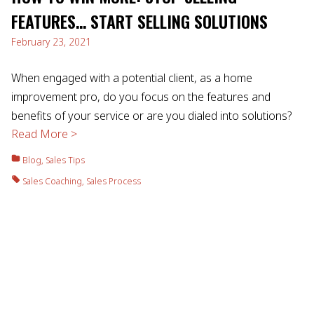
FEATURES… START SELLING SOLUTIONS
February 23, 2021
When engaged with a potential client, as a home
improvement pro, do you focus on the features and
benefits of your service or are you dialed into solutions?
Read More >
Blog
,
Sales Tips
Sales Coaching
,
Sales Process