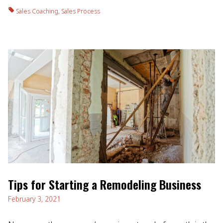
Sales Coaching
,
Sales Process
Tips for Starting a Remodeling Business
February 3, 2021