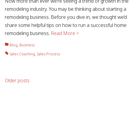
Now more than ever we’re seeing a trend of growth in the
remodeling industry. You may be thinking about starting a
remodeling business. Before you dive in, we thought we’d
share some helpful tips on how to run a successful home
remodeling business.
Read More >
Blog
,
Business
Sales Coaching
,
Sales Process
Posts
Older posts
navigation