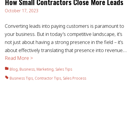
How Small Contractors Close More Leads
October 17, 2023
Converting leads into paying customers is paramount to
your business. But in today’s competitive landscape, it’s
not just about having a strong presence in the field – it’s
about effectively translating that presence into revenue.…
Read More >
Blog
,
Business
,
Marketing
,
Sales Tips
Business Tips
,
Contractor Tips
,
Sales Process