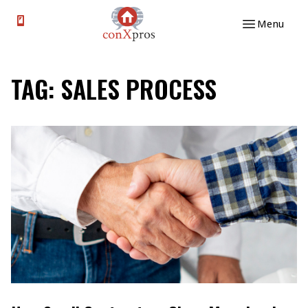
Skip to content
Menu
TAG:
SALES PROCESS