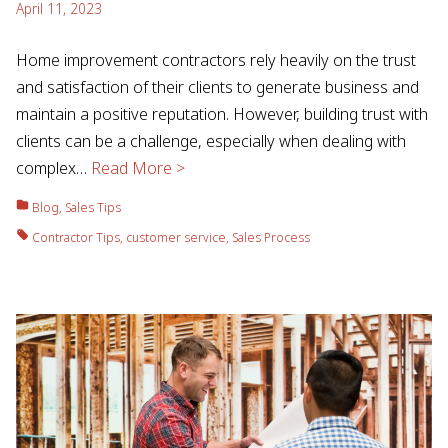
April 11, 2023
Home improvement contractors rely heavily on the trust
and satisfaction of their clients to generate business and
maintain a positive reputation. However, building trust with
clients can be a challenge, especially when dealing with
complex…
Read More >
Blog
,
Sales Tips
Contractor Tips
,
customer service
,
Sales Process