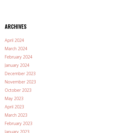
ARCHIVES
April 2024
March 2024
February 2024
January 2024
December 2023
November 2023
October 2023
May 2023
April 2023
March 2023
February 2023
January 2023