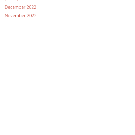
December 2022
November 2022
October 2022
September 2022
August 2022
July 2022
June 2022
May 2022
April 2022
March 2022
February 2022
January 2022
December 2021
November 2021
October 2021
September 2021