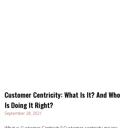
Customer Centricity: What Is It? And Who
Is Doing It Right?
September 28, 2021
What is Customer Centricity? Customer centricity means