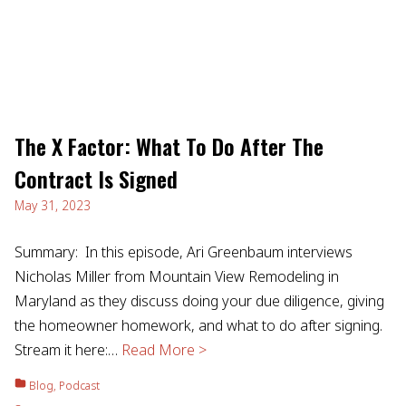
The X Factor: What To Do After The
Contract Is Signed
May 31, 2023
Summary: In this episode, Ari Greenbaum interviews
Nicholas Miller from Mountain View Remodeling in
Maryland as they discuss doing your due diligence, giving
the homeowner homework, and what to do after signing.
Stream it here:…
Read More >
Blog
,
Podcast