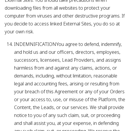
External Sites. You should take precautions when
downloading files from all websites to protect your
computer from viruses and other destructive programs. If
you decide to access linked External Sites, you do so at
your own risk.
INDEMNIFICATIONYou agree to defend, indemnify,
and hold us and our officers, directors, employees,
successors, licensees, Lead Providers, and assigns
harmless from and against any claims, actions, or
demands, including, without limitation, reasonable
legal and accounting fees, arising or resulting from
your breach of this Agreement or any of your Orders
or your access to, use, or misuse of the Platform, the
Content, the Leads, or our services. We shall provide
notice to you of any such claim, suit, or proceeding
and shall assist you, at your expense, in defending