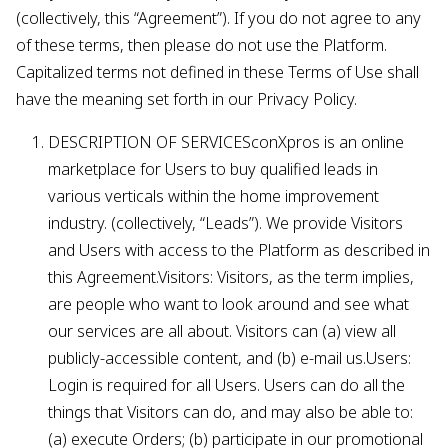
(collectively, this “Agreement”). If you do not agree to any
of these terms, then please do not use the Platform.
Capitalized terms not defined in these Terms of Use shall
have the meaning set forth in our Privacy Policy.
DESCRIPTION OF SERVICESconXpros is an online
marketplace for Users to buy qualified leads in
various verticals within the home improvement
industry. (collectively, “Leads”). We provide Visitors
and Users with access to the Platform as described in
this Agreement.Visitors: Visitors, as the term implies,
are people who want to look around and see what
our services are all about. Visitors can (a) view all
publicly-accessible content, and (b) e-mail us.Users:
Login is required for all Users. Users can do all the
things that Visitors can do, and may also be able to:
(a) execute Orders; (b) participate in our promotional