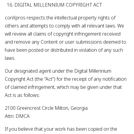
DIGITAL MILLENNIUM COPYRIGHT ACT
conXpros respects the intellectual property rights of
others and attempts to comply with all relevant laws. We
will review all claims of copyright infringement received
and remove any Content or user submissions deemed to
have been posted or distributed in violation of any such
laws.
Our designated agent under the Digital Millennium
Copyright Act (the “Act”) for the receipt of any notification
of claimed infringement, which may be given under that
Act is as follows:
2100 Greencrest Circle Milton, Georgia
Attn: DMCA
If you believe that your work has been copied on the