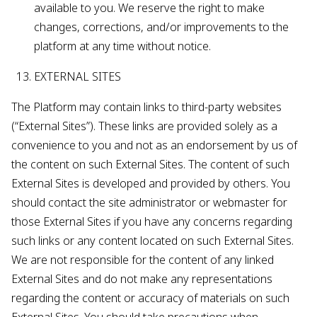
available to you. We reserve the right to make
changes, corrections, and/or improvements to the
platform at any time without notice.
EXTERNAL SITES
The Platform may contain links to third-party websites
(“External Sites”). These links are provided solely as a
convenience to you and not as an endorsement by us of
the content on such External Sites. The content of such
External Sites is developed and provided by others. You
should contact the site administrator or webmaster for
those External Sites if you have any concerns regarding
such links or any content located on such External Sites.
We are not responsible for the content of any linked
External Sites and do not make any representations
regarding the content or accuracy of materials on such