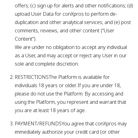
offers; (c) sign up for alerts and other notifications; (d)
upload User Data for conXpros to perform de-
duplication and other analytical services; and (e) post
comments, reviews, and other content (“User
Content”).
We are under no obligation to accept any individual
as a User, and may accept or reject any User in our
sole and complete discretion.
RESTRICTIONSThe Platform is available for
individuals 18 years or older. If you are under 18,
please do not use the Platform. By accessing and
using the Platform, you represent and warrant that
you are at least 18 years of age.
PAYMENT/REFUNDSYou agree that conXpros may
immediately authorize your credit card (or other