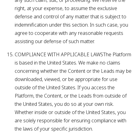
any such claim, suit, or proceeding. We reserve the
right, at your expense, to assume the exclusive
defense and control of any matter that is subject to
indemnification under this section. In such case, you
agree to cooperate with any reasonable requests
assisting our defense of such matter.
COMPLIANCE WITH APPLICABLE LAWSThe Platform
is based in the United States. We make no claims
concerning whether the Content or the Leads may be
downloaded, viewed, or be appropriate for use
outside of the United States. If you access the
Platform, the Content, or the Leads from outside of
the United States, you do so at your own risk.
Whether inside or outside of the United States, you
are solely responsible for ensuring compliance with
the laws of your specific jurisdiction.