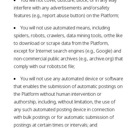
You will not cover, obscure, block, or in any way
interfere with any advertisements and/orsafety
features (e.g., report abuse button) on the Platform;
You will not use automated means, including
spiders, robots, crawlers, data mining tools, orthe like
to download or scrape data from the Platform,
except for Internet search engines (e.g., Google) and
non-commercial public archives (e.g., archive.org) that
comply with our robots.txt file;
You will not use any automated device or software
that enables the submission of automatic postings on
the Platform without human intervention or
authorship, including, without limitation, the use of
any such automated posting device in connection
with bulk postings or for automatic submission of
postings at certain times or intervals; and