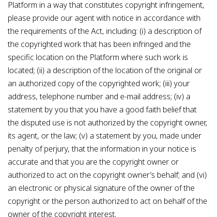
Platform in a way that constitutes copyright infringement,
please provide our agent with notice in accordance with
the requirements of the Act, including: (i) a description of
the copyrighted work that has been infringed and the
specific location on the Platform where such work is
located; (ii) a description of the location of the original or
an authorized copy of the copyrighted work; (iii) your
address, telephone number and e-mail address; (iv) a
statement by you that you have a good faith belief that
the disputed use is not authorized by the copyright owner,
its agent, or the law; (v) a statement by you, made under
penalty of perjury, that the information in your notice is
accurate and that you are the copyright owner or
authorized to act on the copyright owner’s behalf; and (vi)
an electronic or physical signature of the owner of the
copyright or the person authorized to act on behalf of the
owner of the copyright interest.