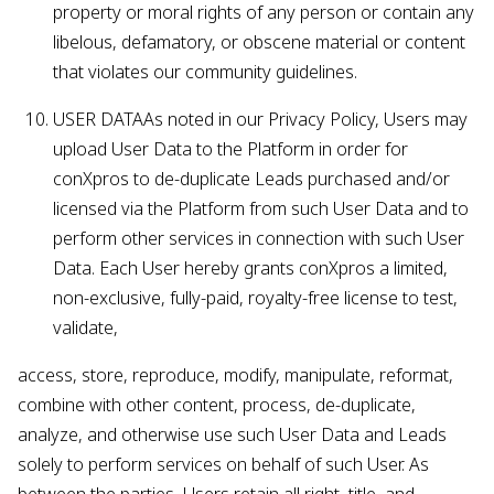
property or moral rights of any person or contain any
libelous, defamatory, or obscene material or content
that violates our community guidelines.
USER DATAAs noted in our Privacy Policy, Users may
upload User Data to the Platform in order for
conXpros to de-duplicate Leads purchased and/or
licensed via the Platform from such User Data and to
perform other services in connection with such User
Data. Each User hereby grants conXpros a limited,
non-exclusive, fully-paid, royalty-free license to test,
validate,
access, store, reproduce, modify, manipulate, reformat,
combine with other content, process, de-duplicate,
analyze, and otherwise use such User Data and Leads
solely to perform services on behalf of such User. As