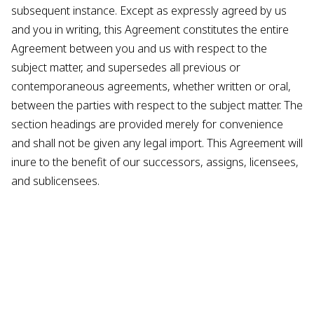
subsequent instance. Except as expressly agreed by us
and you in writing, this Agreement constitutes the entire
Agreement between you and us with respect to the
subject matter, and supersedes all previous or
contemporaneous agreements, whether written or oral,
between the parties with respect to the subject matter. The
section headings are provided merely for convenience
and shall not be given any legal import. This Agreement will
inure to the benefit of our successors, assigns, licensees,
and sublicensees.