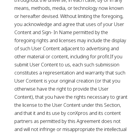
throughout the universe, in each case, by or in any
means, methods, media, or technology now known
or hereafter devised. Without limiting the foregoing,
you acknowledge and agree that uses of your User
Content and Sign- In Name permitted by the
foregoing rights and licenses may include the display
of such User Content adjacent to advertising and
other material or content, including for profit.If you
submit User Content to us, each such submission
constitutes a representation and warranty that such
User Content is your original creation (or that you
otherwise have the right to provide the User
Content), that you have the rights necessary to grant
the license to the User Content under this Section,
and that it and its use by conXpros and its content
partners as permitted by this Agreement does not
and will not infringe or misappropriate the intellectual