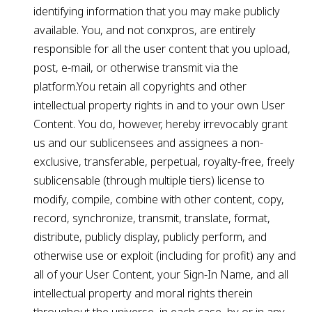
identifying information that you may make publicly
available. You, and not conxpros, are entirely
responsible for all the user content that you upload,
post, e-mail, or otherwise transmit via the
platform.You retain all copyrights and other
intellectual property rights in and to your own User
Content. You do, however, hereby irrevocably grant
us and our sublicensees and assignees a non-
exclusive, transferable, perpetual, royalty-free, freely
sublicensable (through multiple tiers) license to
modify, compile, combine with other content, copy,
record, synchronize, transmit, translate, format,
distribute, publicly display, publicly perform, and
otherwise use or exploit (including for profit) any and
all of your User Content, your Sign-In Name, and all
intellectual property and moral rights therein