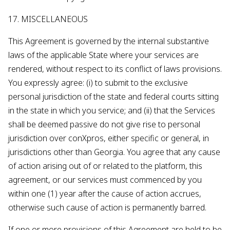
17. MISCELLANEOUS
This Agreement is governed by the internal substantive
laws of the applicable State where your services are
rendered, without respect to its conflict of laws provisions.
You expressly agree: (i) to submit to the exclusive
personal jurisdiction of the state and federal courts sitting
in the state in which you service; and (ii) that the Services
shall be deemed passive do not give rise to personal
jurisdiction over conXpros, either specific or general, in
jurisdictions other than Georgia. You agree that any cause
of action arising out of or related to the platform, this
agreement, or our services must commenced by you
within one (1) year after the cause of action accrues,
otherwise such cause of action is permanently barred.
If one or more provisions of this Agreement are held to be