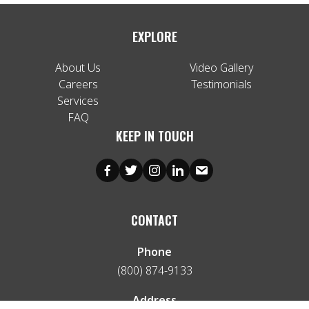
EXPLORE
About Us
Video Gallery
Careers
Testimonials
Services
FAQ
KEEP IN TOUCH
CONTACT
Phone
(800) 874-9133
Address