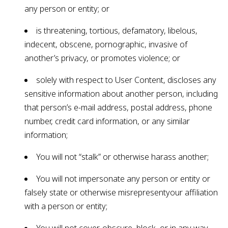
any person or entity; or
is threatening, tortious, defamatory, libelous,
indecent, obscene, pornographic, invasive of
another’s privacy, or promotes violence; or
solely with respect to User Content, discloses any
sensitive information about another person, including
that person’s e-mail address, postal address, phone
number, credit card information, or any similar
information;
You will not “stalk” or otherwise harass another;
You will not impersonate any person or entity or
falsely state or otherwise misrepresentyour affiliation
with a person or entity;