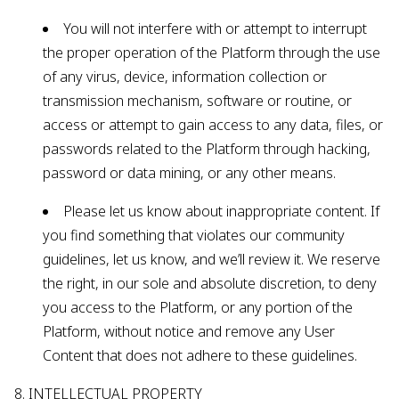
You will not interfere with or attempt to interrupt
the proper operation of the Platform through the use
of any virus, device, information collection or
transmission mechanism, software or routine, or
access or attempt to gain access to any data, files, or
passwords related to the Platform through hacking,
password or data mining, or any other means.
Please let us know about inappropriate content. If
you find something that violates our community
guidelines, let us know, and we’ll review it. We reserve
the right, in our sole and absolute discretion, to deny
you access to the Platform, or any portion of the
Platform, without notice and remove any User
Content that does not adhere to these guidelines.
8. INTELLECTUAL PROPERTY