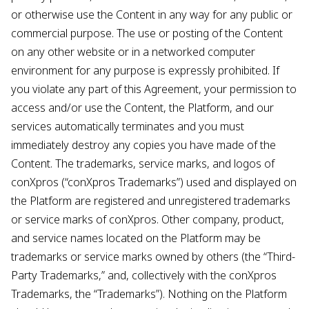
or otherwise use the Content in any way for any public or
commercial purpose. The use or posting of the Content
on any other website or in a networked computer
environment for any purpose is expressly prohibited. If
you violate any part of this Agreement, your permission to
access and/or use the Content, the Platform, and our
services automatically terminates and you must
immediately destroy any copies you have made of the
Content. The trademarks, service marks, and logos of
conXpros (“conXpros Trademarks”) used and displayed on
the Platform are registered and unregistered trademarks
or service marks of conXpros. Other company, product,
and service names located on the Platform may be
trademarks or service marks owned by others (the “Third-
Party Trademarks,” and, collectively with the conXpros
Trademarks, the “Trademarks”). Nothing on the Platform