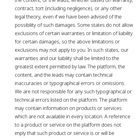
the content, or the leads, whether based on warranty,
contract, tort (including negligence), or any other
legal theory, even if we have been advised of the
possibility of such damages. Some states do not allow
exclusions of certain warranties or limitation of liability
for certain damages, so the above limitations or
exclusions may not apply to you. In such states, our
warranties and our liability shall be limited to the
greatest extent permitted by law. The platform, the
content, and the leads may contain technical
inaccuracies or typographical errors or omissions.
We are not responsible for any such typographical or
technical errors listed on the platform. The platform
may contain information on products or services
which are not available in every location. A reference
to a product or service on the platform does not
imply that such product or service is or will be