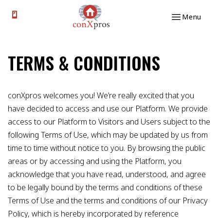
Skip to content
Menu
TERMS & CONDITIONS
conXpros welcomes you! We’re really excited that you
have decided to access and use our Platform. We provide
access to our Platform to Visitors and Users subject to the
following Terms of Use, which may be updated by us from
time to time without notice to you. By browsing the public
areas or by accessing and using the Platform, you
acknowledge that you have read, understood, and agree
to be legally bound by the terms and conditions of these
Terms of Use and the terms and conditions of our Privacy
Policy, which is hereby incorporated by reference