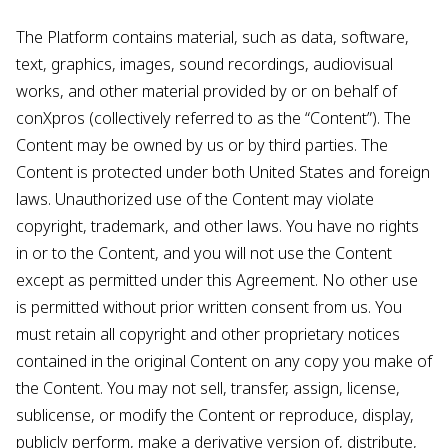
The Platform contains material, such as data, software,
text, graphics, images, sound recordings, audiovisual
works, and other material provided by or on behalf of
conXpros (collectively referred to as the “Content”). The
Content may be owned by us or by third parties. The
Content is protected under both United States and foreign
laws. Unauthorized use of the Content may violate
copyright, trademark, and other laws. You have no rights
in or to the Content, and you will not use the Content
except as permitted under this Agreement. No other use
is permitted without prior written consent from us. You
must retain all copyright and other proprietary notices
contained in the original Content on any copy you make of
the Content. You may not sell, transfer, assign, license,
sublicense, or modify the Content or reproduce, display,
publicly perform, make a derivative version of, distribute,