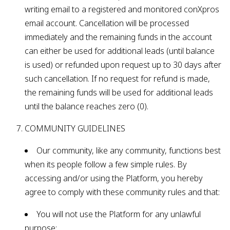
writing email to a registered and monitored conXpros
email account. Cancellation will be processed
immediately and the remaining funds in the account
can either be used for additional leads (until balance
is used) or refunded upon request up to 30 days after
such cancellation. If no request for refund is made,
the remaining funds will be used for additional leads
until the balance reaches zero (0).
COMMUNITY GUIDELINES
Our community, like any community, functions best
when its people follow a few simple rules. By
accessing and/or using the Platform, you hereby
agree to comply with these community rules and that:
You will not use the Platform for any unlawful
purpose;