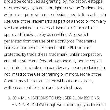
should be construed as granting, by implication, estoppel,
or otherwise, any license or right to use the Trademarks,
without our prior written permission specific for each such
use. Use of the Trademarks as part of a link to or from any
site is prohibited unless establishment of such a link is
approved in advance by us in writing. All goodwill
generated from the use of the conXpros Trademarks
inures to our benefit. Elements of the Platform are
protected by trade dress, trademark, unfair competition,
and other state and federal laws and may not be copied
or imitated, in whole or in part, by any means, including but
not limited to the use of framing or mirrors. None of the
Content may be retransmitted without our express,
written consent for each and every instance.
COMMUNICATIONS TO US; USER SUBMISSIONS;
AND PUBLICITYAlthough we encourage you to e-mail