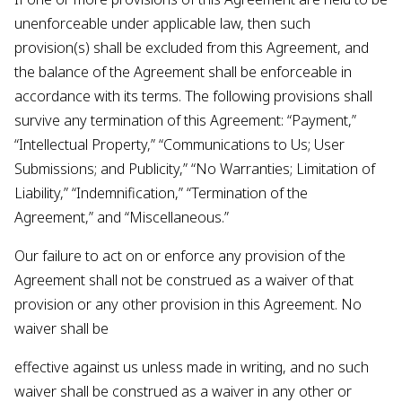
unenforceable under applicable law, then such
provision(s) shall be excluded from this Agreement, and
the balance of the Agreement shall be enforceable in
accordance with its terms. The following provisions shall
survive any termination of this Agreement: “Payment,”
“Intellectual Property,” “Communications to Us; User
Submissions; and Publicity,” “No Warranties; Limitation of
Liability,” “Indemnification,” “Termination of the
Agreement,” and “Miscellaneous.”
Our failure to act on or enforce any provision of the
Agreement shall not be construed as a waiver of that
provision or any other provision in this Agreement. No
waiver shall be
effective against us unless made in writing, and no such
waiver shall be construed as a waiver in any other or