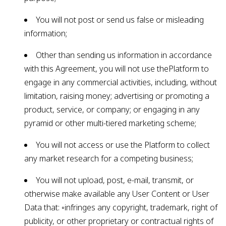
You will not post or send us false or misleading
information;
Other than sending us information in accordance
with this Agreement, you will not use thePlatform to
engage in any commercial activities, including, without
limitation, raising money; advertising or promoting a
product, service, or company; or engaging in any
pyramid or other multi-tiered marketing scheme;
You will not access or use the Platform to collect
any market research for a competing business;
You will not upload, post, e-mail, transmit, or
otherwise make available any User Content or User
Data that: ◦infringes any copyright, trademark, right of
publicity, or other proprietary or contractual rights of