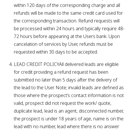
within 120 days of the corresponding charge and all
refunds will be made to the same credit card used for
the corresponding transaction. Refund requests will
be processed within 24 hours and typically require 48-
72 hours before appearing at the Users bank. Upon
cancelation of services by User, refunds must be
requested within 30 days to be accepted.
LEAD CREDIT POLICYAll delivered leads are eligible
for credit providing a refund request has been
submitted no later than 5 days after the delivery of
the lead to the User. Note; invalid leads are defined as
those where the prospect’s contact information is not
valid, prospect did not request the work/ quote,
duplicate lead, lead is an agent, disconnected number,
the prospect is under 18 years of age, name is on the
lead with no number, lead where there is no answer