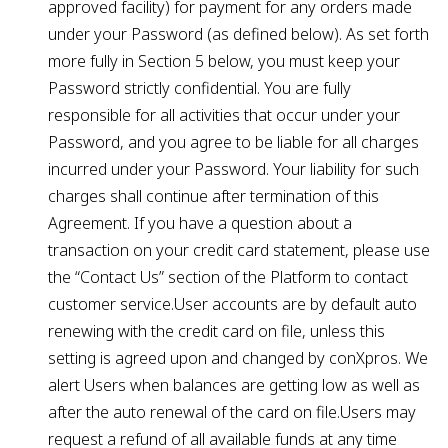
approved facility) for payment for any orders made
under your Password (as defined below). As set forth
more fully in Section 5 below, you must keep your
Password strictly confidential. You are fully
responsible for all activities that occur under your
Password, and you agree to be liable for all charges
incurred under your Password. Your liability for such
charges shall continue after termination of this
Agreement. If you have a question about a
transaction on your credit card statement, please use
the “Contact Us” section of the Platform to contact
customer service.User accounts are by default auto
renewing with the credit card on file, unless this
setting is agreed upon and changed by conXpros. We
alert Users when balances are getting low as well as
after the auto renewal of the card on file.Users may
request a refund of all available funds at any time