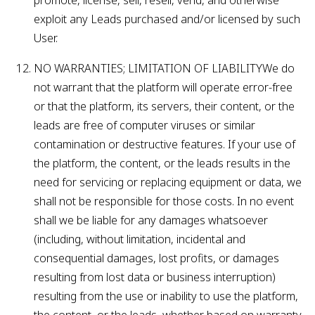
promote, license, sell, resell, vend, and otherwise
exploit any Leads purchased and/or licensed by such
User.
NO WARRANTIES; LIMITATION OF LIABILITYWe do
not warrant that the platform will operate error-free
or that the platform, its servers, their content, or the
leads are free of computer viruses or similar
contamination or destructive features. If your use of
the platform, the content, or the leads results in the
need for servicing or replacing equipment or data, we
shall not be responsible for those costs. In no event
shall we be liable for any damages whatsoever
(including, without limitation, incidental and
consequential damages, lost profits, or damages
resulting from lost data or business interruption)
resulting from the use or inability to use the platform,