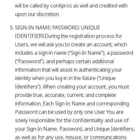
will be called by conXpros as well and credited with
upon our discretion.
SIGN-IN NAME; PASSWORD; UNIQUE
IDENTIFIERSDuring the registration process for
Users, we will ask you to create an account, which
includes a sign-in name (“Sign-In Name”), a password
(“Password”), and perhaps certain additional
information that will assist in authenticating your
identity when you log-in in the future (“Unique
Identifiers”). When creating your account, you must
provide true, accurate, current, and complete
information. Each Sign-In Name and corresponding
Password can be used by only one User. You are
solely responsible for the confidentiality and use of
your Sign-In Name, Password, and Unique Identifiers,
as well as for any use, misuse, or communications