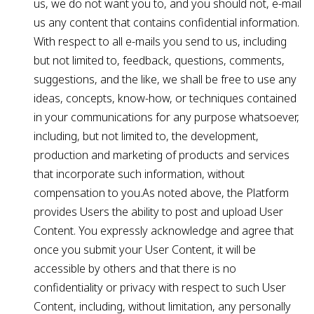
us, we do not want you to, and you should not, e-mail
us any content that contains confidential information.
With respect to all e-mails you send to us, including
but not limited to, feedback, questions, comments,
suggestions, and the like, we shall be free to use any
ideas, concepts, know-how, or techniques contained
in your communications for any purpose whatsoever,
including, but not limited to, the development,
production and marketing of products and services
that incorporate such information, without
compensation to you.As noted above, the Platform
provides Users the ability to post and upload User
Content. You expressly acknowledge and agree that
once you submit your User Content, it will be
accessible by others and that there is no
confidentiality or privacy with respect to such User
Content, including, without limitation, any personally