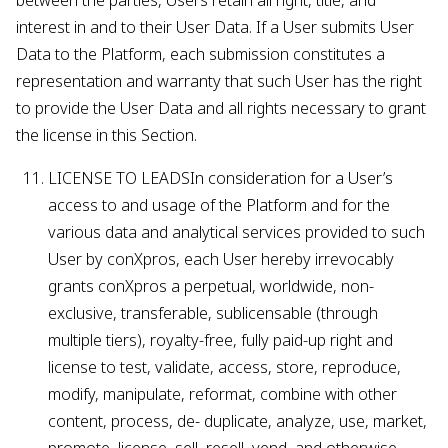
between the parties, Users retain all right, title, and
interest in and to their User Data. If a User submits User
Data to the Platform, each submission constitutes a
representation and warranty that such User has the right
to provide the User Data and all rights necessary to grant
the license in this Section.
LICENSE TO LEADSIn consideration for a User’s
access to and usage of the Platform and for the
various data and analytical services provided to such
User by conXpros, each User hereby irrevocably
grants conXpros a perpetual, worldwide, non-
exclusive, transferable, sublicensable (through
multiple tiers), royalty-free, fully paid-up right and
license to test, validate, access, store, reproduce,
modify, manipulate, reformat, combine with other
content, process, de- duplicate, analyze, use, market,