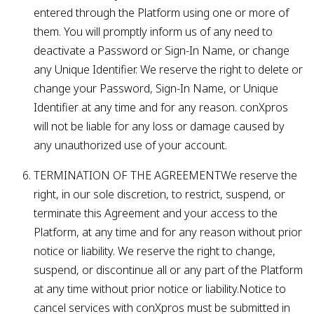
entered through the Platform using one or more of
them. You will promptly inform us of any need to
deactivate a Password or Sign-In Name, or change
any Unique Identifier. We reserve the right to delete or
change your Password, Sign-In Name, or Unique
Identifier at any time and for any reason. conXpros
will not be liable for any loss or damage caused by
any unauthorized use of your account.
TERMINATION OF THE AGREEMENTWe reserve the
right, in our sole discretion, to restrict, suspend, or
terminate this Agreement and your access to the
Platform, at any time and for any reason without prior
notice or liability. We reserve the right to change,
suspend, or discontinue all or any part of the Platform
at any time without prior notice or liability.Notice to
cancel services with conXpros must be submitted in