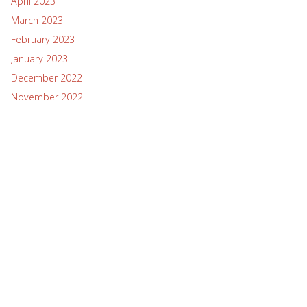
April 2023
March 2023
February 2023
January 2023
December 2022
November 2022
October 2022
September 2022
August 2022
July 2022
June 2022
May 2022
April 2022
March 2022
February 2022
January 2022