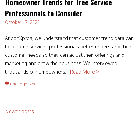
Homeowner Trends for Tree Service
Professionals to Consider
October 17, 2023
At conXpros, we understand that customer trend data can
help home services professionals better understand their
customer needs so they can adjust their offerings and
marketing and grow their business. We interviewed
thousands of homeowners…
Read More >
Uncategorized
Posts
Newer posts
navigation