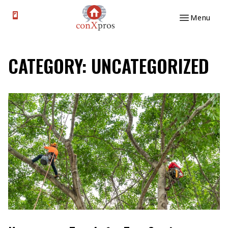
Skip to content
Menu
CATEGORY:
UNCATEGORIZED