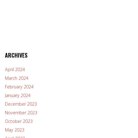
ARCHIVES
April 2024
March 2024
February 2024
January 2024
December 2023
November 2023
October 2023
May 2023