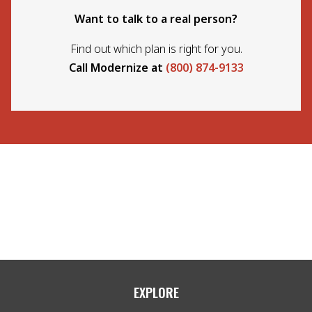
Want to talk to a real person?
Find out which plan is right for you.
Call Modernize at
(800) 874-9133
EXPLORE