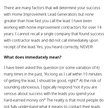
There are many factors that will determine your success
with Home Improvement Lead Generation, but none
greater than how fast you call the lead. I have been
working with home improvement contractors for over 14
years. I cannot recall a single company that found success
with contractor leads and did not call immediately upon
receipt of the lead. Yes, you heard correctly, NEVER!
What does immediately mean?
I have been asked this question (or some variation of it)
many times in the past. “As long as I call within 10 minutes
of getting the lead, I should be good, right?” At the risk of
sounding obnoxious, I typically respond “not if you are
serious about success with the leads you spend your
hard-earned money on!” The reality is that most people do
not fully understand what it means to contact their leads