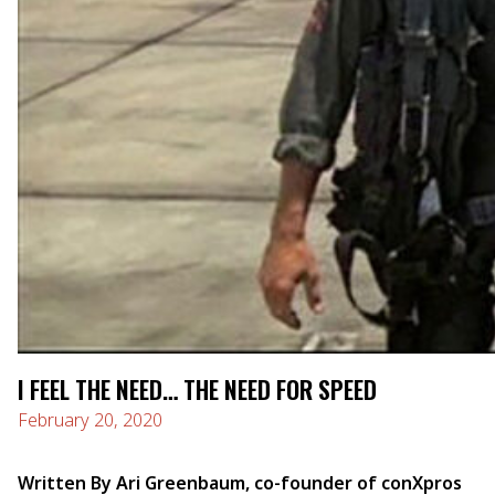
I FEEL THE NEED… THE NEED FOR SPEED
February 20, 2020
Written By Ari Greenbaum, co-founder of conXpros