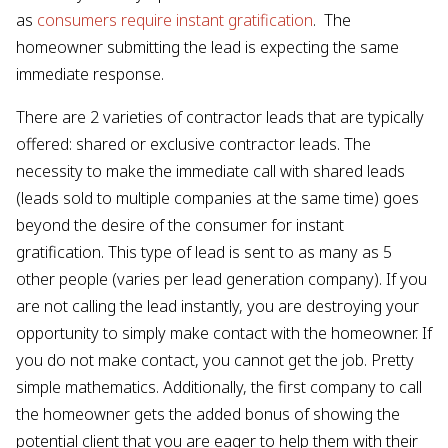
as
consumers require instant gratification
. The
homeowner submitting the lead is expecting the same
immediate response.
There are 2 varieties of contractor leads that are typically
offered: shared or exclusive contractor leads. The
necessity to make the immediate call with shared leads
(leads sold to multiple companies at the same time) goes
beyond the desire of the consumer for instant
gratification. This type of lead is sent to as many as 5
other people (varies per lead generation company). If you
are not calling the lead instantly, you are destroying your
opportunity to simply make contact with the homeowner. If
you do not make contact, you cannot get the job. Pretty
simple mathematics. Additionally, the first company to call
the homeowner gets the added bonus of showing the
potential client that you are eager to help them with their