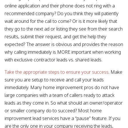
online application and their phone does not ring with a
recommended company? Do you think they will patiently
wait around for the call to come? Or is it more likely that
they go to the next ad or listing they see from their search
results, submit their request, and get the help they
expected? The answer is obvious and provides the reason
why calling immediately is MORE important when working
with exclusive contractor leads vs. shared leads.
Take the appropriate steps to ensure your success
. Make
sure you are setup to receive and call your leads
immediately. Many home improvement pros do not have
large companies with a team of callers ready to attack
leads as they come in. So what should an owner/operator
or smaller company do to succeed? Most home
improvement lead services have a “pause” feature. If you
are the only one in your company receiving the leads,