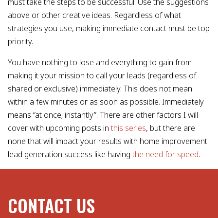
must take the steps to be successful. Use the suggestions
above or other creative ideas. Regardless of what
strategies you use, making immediate contact must be top
priority.
You have nothing to lose and everything to gain from
making it your mission to call your leads (regardless of
shared or exclusive) immediately. This does not mean
within a few minutes or as soon as possible. Immediately
means “at once; instantly”. There are other factors I will
cover with upcoming posts in
this series
, but there are
none that will impact your results with home improvement
lead generation success like having
the need for speed
.
CONTACT US