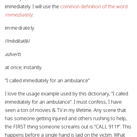
immediately. I will use the
common definition of the word
immediately
:
im·me·di·ate·ly
/iˈmēdēətlē/
adverb
at once; instantly.
“I called immediately for an ambulance”
I love the usage example used by this dictionary, “I called
immediately for an ambulance”. I must confess, I have
seen a ton of movies & TV in my lifetime. Any scene that
has someone getting injured and others rushing to help,
the FIRST thing someone screams out is “CALL 911!!”. This
happens before a single hand is laid on the victim. What