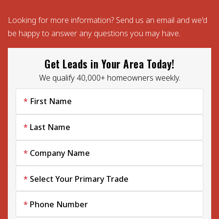
Looking for more information? Send us an email and we'd
be happy to answer any questions you may have.
Get Leads in Your Area Today!
We qualify 40,000+ homeowners weekly.
First Name
Last Name
Company Name
Select Your Primary Trade
Phone Number