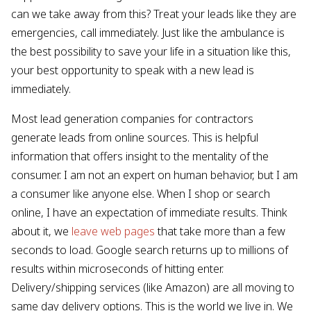
can we take away from this? Treat your leads like they are
emergencies, call immediately. Just like the ambulance is
the best possibility to save your life in a situation like this,
your best opportunity to speak with a new lead is
immediately.
Most lead generation companies for contractors
generate leads from online sources. This is helpful
information that offers insight to the mentality of the
consumer. I am not an expert on human behavior, but I am
a consumer like anyone else. When I shop or search
online, I have an expectation of immediate results. Think
about it, we
leave web pages
that take more than a few
seconds to load. Google search returns up to millions of
results within microseconds of hitting enter.
Delivery/shipping services (like Amazon) are all moving to
same day delivery options. This is the world we live in. We