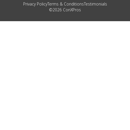
Privacy Policy
Terms & Conditions
Testimonials
©2026 ConXPros