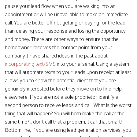
pause your lead flow when you are walking into an
appointment or will be unavailable to make an immediate
call. You are better off not getting or paying for the lead,
than delaying your response and losing the opportunity
and money. There are other ways to ensure that the
homeowner receives the contact point from your
company. I have shared ideas in the past about
incorporating text/SMS
into your arsenal. Using a system
that will automate texts to your leads upon receipt at least
allows you to show the potential client that you are
genuinely interested before they move on to find help
elsewhere. If you are not a sole proprietor, identify a
second person to receive leads and call. What is the worst
thing that will happen? You will both make the call at the
same time? I don’t call that a problem, I call that smart!
Bottom line, if you are using lead generation services, you