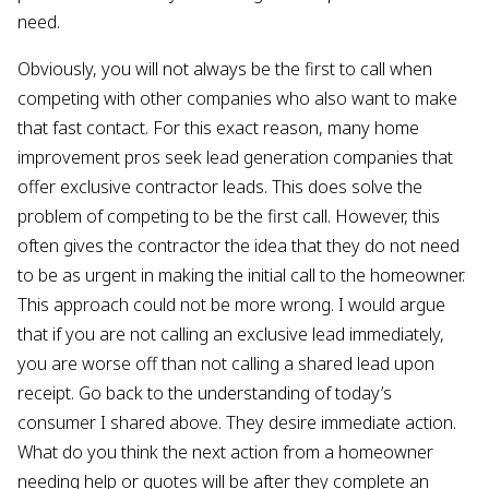
need.
Obviously, you will not always be the first to call when
competing with other companies who also want to make
that fast contact. For this exact reason, many home
improvement pros seek lead generation companies that
offer exclusive contractor leads. This does solve the
problem of competing to be the first call. However, this
often gives the contractor the idea that they do not need
to be as urgent in making the initial call to the homeowner.
This approach could not be more wrong. I would argue
that if you are not calling an exclusive lead immediately,
you are worse off than not calling a shared lead upon
receipt. Go back to the understanding of today’s
consumer I shared above. They desire immediate action.
What do you think the next action from a homeowner
needing help or quotes will be after they complete an