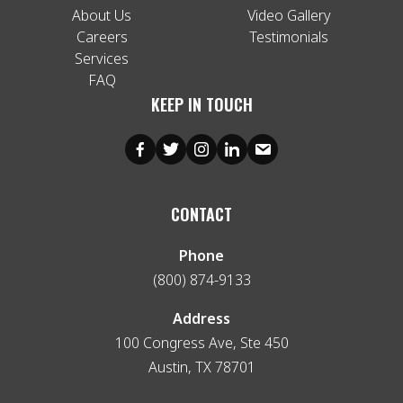
About Us
Video Gallery
Careers
Testimonials
Services
FAQ
KEEP IN TOUCH
CONTACT
Phone
(800) 874-9133
Address
100 Congress Ave, Ste 450
Austin, TX 78701