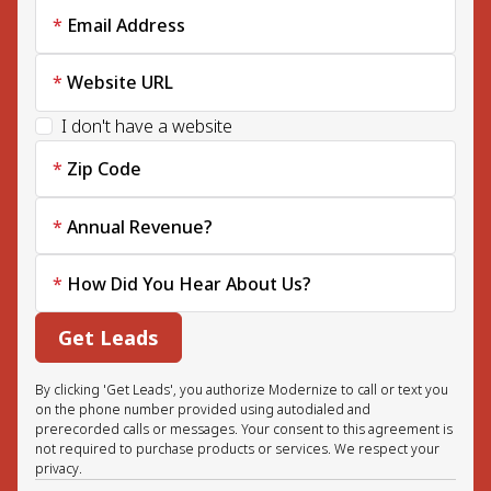
Email Address
Website URL
I don't have a website
Zip Code
Annual Revenue?
How Did You Hear About Us?
Get Leads
By clicking 'Get Leads', you authorize Modernize to call or text you
on the phone number provided using autodialed and
prerecorded calls or messages. Your consent to this agreement is
not required to purchase products or services. We respect your
privacy.