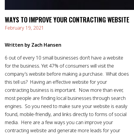
WAYS TO IMPROVE YOUR CONTRACTING WEBSITE
February 19, 2021
Written by Zach Hansen
6 out of every 10 small businesses don’t have a website
for the business. Yet 47% of consumers will visit the
company’s website before making a purchase. What does
this tell us? Having an effective website for your
contracting business is important. Now more than ever,
most people are finding local businesses through search
engines. So you need to make sure your website is easily
found, mobile-friendly, and links directly to forms of social
media. Here are a few ways you can improve your
contracting website and generate more leads for your