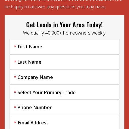
be happy to answer any questions you may have.
Get Leads in Your Area Today!
We qualify 40,000+ homeowners weekly.
First Name
Last Name
Company Name
Select Your Primary Trade
Phone Number
Email Address