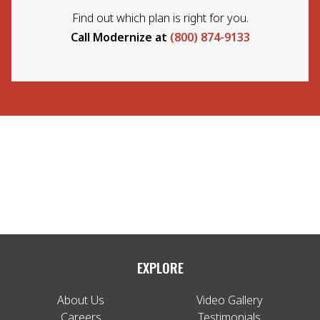
Find out which plan is right for you.
Call Modernize at
(800) 874-9133
EXPLORE
About Us
Video Gallery
Careers
Testimonials