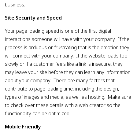
business.
Site Security and Speed
Your page loading speed is one of the first digital
interactions someone will have with your company. If the
process is arduous or frustrating that is the emotion they
will connect with your company. If the website loads too
slowly or if a customer feels like a link is insecure, they
may leave your site before they can learn any information
about your company. There are many factors that
contribute to page loading time, including the design,
types of images and media, as well as hosting. Make sure
to check over these details with a web creator so the
functionality can be optimized.
Mobile Friendly