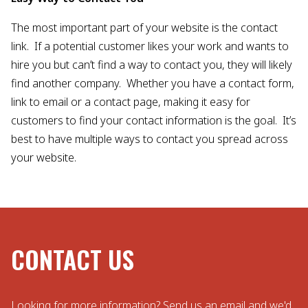
The most important part of your website is the contact
link. If a potential customer likes your work and wants to
hire you but can’t find a way to contact you, they will likely
find another company. Whether you have a contact form,
link to email or a contact page, making it easy for
customers to find your contact information is the goal. It’s
best to have multiple ways to contact you spread across
your website.
CONTACT US
Looking for more information? Send us an email and we'd