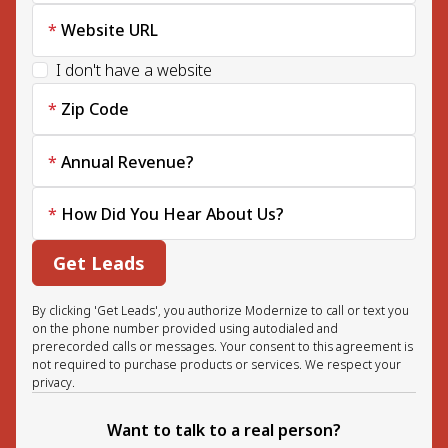
Website URL
I don't have a website
Zip Code
Annual Revenue?
How Did You Hear About Us?
Get Leads
By clicking 'Get Leads', you authorize Modernize to call or text you
on the phone number provided using autodialed and
prerecorded calls or messages. Your consent to this agreement is
not required to purchase products or services. We respect your
privacy.
Want to talk to a real person?