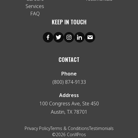
Services
FAQ
KEEP IN TOUCH
CONTACT
Phone
(800) 874-9133
Address
100 Congress Ave, Ste 450
Austin, TX 78701
Privacy Policy
Terms & Conditions
Testimonials
©2026 ConXPros