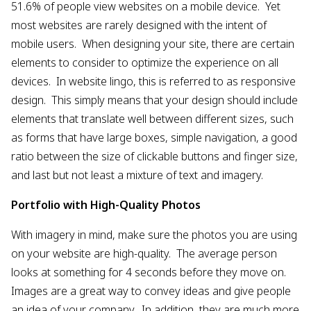
51.6% of people view websites on a mobile device. Yet
most websites are rarely designed with the intent of
mobile users. When designing your site, there are certain
elements to consider to optimize the experience on all
devices. In website lingo, this is referred to as responsive
design. This simply means that your design should include
elements that translate well between different sizes, such
as forms that have large boxes, simple navigation, a good
ratio between the size of clickable buttons and finger size,
and last but not least a mixture of text and imagery.
Portfolio with High-Quality Photos
With imagery in mind, make sure the photos you are using
on your website are high-quality. The average person
looks at something for 4 seconds before they move on.
Images are a great way to convey ideas and give people
an idea of your company. In addition, they are much more