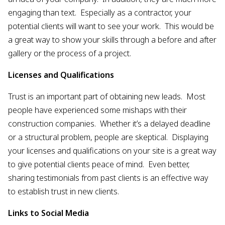
engaging than text. Especially as a contractor, your
potential clients will want to see your work. This would be
a great way to show your skills through a before and after
gallery or the process of a project.
Licenses and Qualifications
Trust is an important part of obtaining new leads. Most
people have experienced some mishaps with their
construction companies. Whether it’s a delayed deadline
or a structural problem, people are skeptical. Displaying
your licenses and qualifications on your site is a great way
to give potential clients peace of mind. Even better,
sharing testimonials from past clients is an effective way
to establish trust in new clients.
Links to Social Media