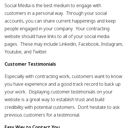
Social Media is the best medium to engage with
customers in a personal way. Through your social
accounts, you can share current happenings and keep
people engaged in your company. Your contracting
website should have links to all of your social media
pages. These may include Linkedin, Facebook, Instagram,
Youtube, and Twitter.
Customer Testimonials
Especially with contracting work, customers want to know
you have experience and a good track record to back up
your work. Displaying customer testimonials on your
website is a great way to establish trust and build
credibility with potential customers. Don’t hesitate to ask
previous customers for a testimonial.
Easy Way to Contact You