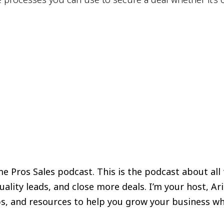
 Pros Sales podcast. This is the podcast about all
lity leads, and close more deals. I’m your host, Ar
tips, and resources to help you grow your business wh