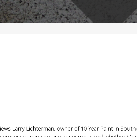
iews Larry Lichterman, owner of 10 Year Paint in South
 processes you can use to secure a deal whether it’s on t