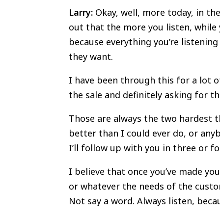
Larry:
Okay, well, more today, in the
out that the more you listen, while 
because everything you’re listening
they want.
I have been through this for a lot o
the sale and definitely asking for 
Those are always the two hardest th
better than I could ever do, or any
I’ll follow up with you in three or f
I believe that once you’ve made your
or whatever the needs of the custom
Not say a word. Always listen, becau