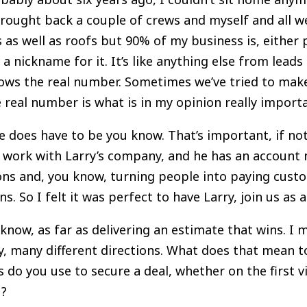
rought back a couple of crews and myself and all we 
 as well as roofs but 90% of my business is, either p
 a nickname for it. It’s like anything else from leads
ows the real number. Sometimes we’ve tried to mak
e real number is what is in my opinion really import
 does have to be you know. That’s important, if not
 I work with Larry’s company, and he has an account
ions and, you know, turning people into paying custo
 So I felt it was perfect to have Larry, join us as a 
u know, as far as delivering an estimate that wins. I 
y, many different directions. What does that mean t
do you use to secure a deal, whether on the first v
u?