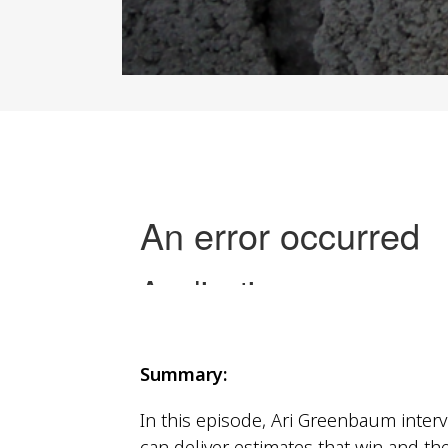
closing the deal
Summary:
In this episode, Ari Greenbaum interv
can deliver estimates that win and the