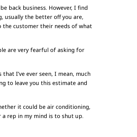
a be back business. However, I find
, usually the better off you are,
to the customer their needs of what
le are very fearful of asking for
s that I’ve ever seen, I mean, much
ing to leave you this estimate and
ether it could be air conditioning,
 a rep in my mind is to shut up.