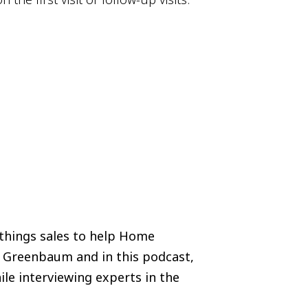
 things sales to help Home
i Greenbaum and in this podcast,
ile interviewing experts in the