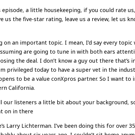
s episode, a little housekeeping, if you could rate 
ve us the five-star rating, leave us a review, let us k
 on an important topic. I mean, I’d say every topic 
assuming are going to tune in with both ears attenti
losing the deal. I don’t know a guy out there that’
 am privileged today to have a super vet in the indu
appens to be a value conXpros partner. So I want to
ern California.
ll our listeners a little bit about your background,
t on in there
s Larry Lichterman. I’ve been doing this for over 3
bably about six years ago, I couldn’t sit home anymo