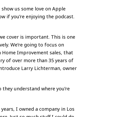
us, show us some love on Apple
now if you’re enjoying the podcast.
we cover is important. This is one
vely. We’re going to focus on
s in Home Improvement sales, that
stry of over more than 35 years of
 introduce Larry Lichterman, owner
 so they understand where you’re
5 years, I owned a company in Los
re. Just so much stuff I could do.