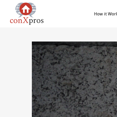
Skip to content
How it Wor