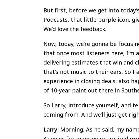
But first, before we get into today’
Podcasts, that little purple icon, gi
We’d love the feedback.
Now, today, we’re gonna be focusing
that once most listeners here, I’m 
delivering estimates that win and c
that’s not music to their ears. So I
experience in closing deals, also h
of 10-year paint out there in South
So Larry, introduce yourself, and te
coming from. And we’ll just get righ
Larry:
Morning. As he said, my name’
Angeles for many years, retired pro