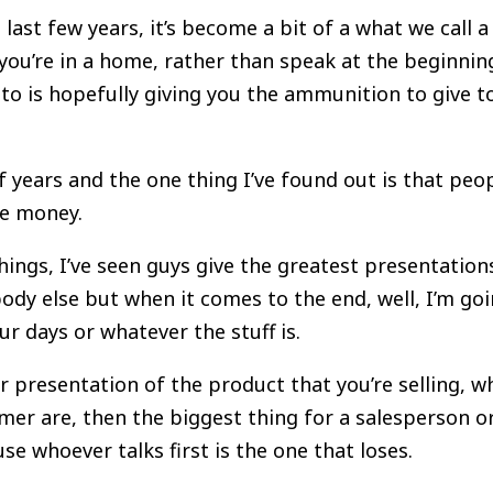
 last few years, it’s become a bit of a what we call 
you’re in a home, rather than speak at the beginning
 to is hopefully giving you the ammunition to give 
f years and the one thing I’ve found out is that peop
the money.
ings, I’ve seen guys give the greatest presentation
body else but when it comes to the end, well, I’m go
our days or whatever the stuff is.
 presentation of the product that you’re selling, wh
er are, then the biggest thing for a salesperson or
se whoever talks first is the one that loses.