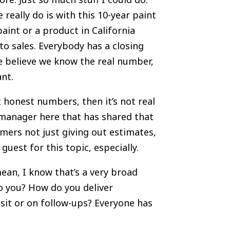
really do is with this 10-year paint
aint or a product in California
 to sales. Everybody has a closing
e believe we know the real number,
ant.
 honest numbers, then it’s not real
 manager here that has shared that
mers not just giving out estimates,
guest for this topic, especially.
mean, I know that’s a very broad
o you? How do you deliver
isit or on follow-ups? Everyone has