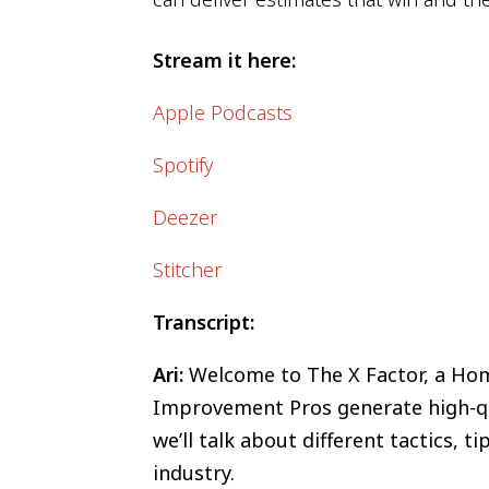
Stream it here:
Apple Podcasts
Spotify
Deezer
Stitcher
Transcript:
Ari:
Welcome to The X Factor, a Home
Improvement Pros generate high-qua
we’ll talk about different tactics, 
industry.