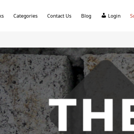
ks
Categories
Contact Us
Blog
Login
S