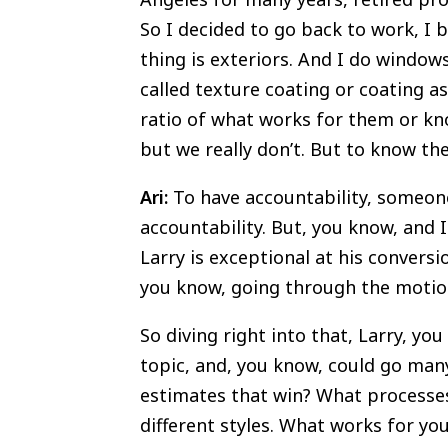
So I decided to go back to work, I b
thing is exteriors. And I do windows
called texture coating or coating as
ratio of what works for them or kn
but we really don’t. But to know th
Ari:
To have accountability, someone
accountability. But, you know, and
Larry is exceptional at his convers
you know, going through the motions.
So diving right into that, Larry, yo
topic, and, you know, could go man
estimates that win? What processes 
different styles. What works for yo