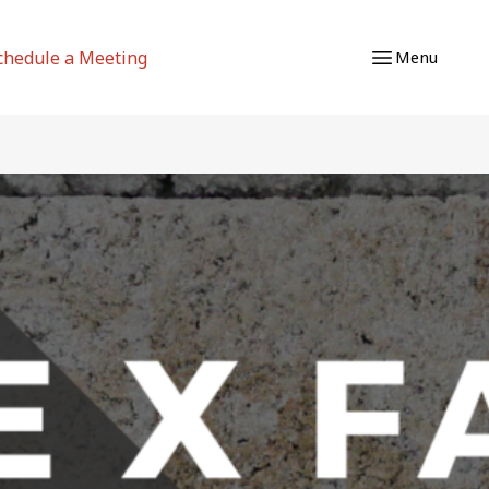
chedule a Meeting
Menu