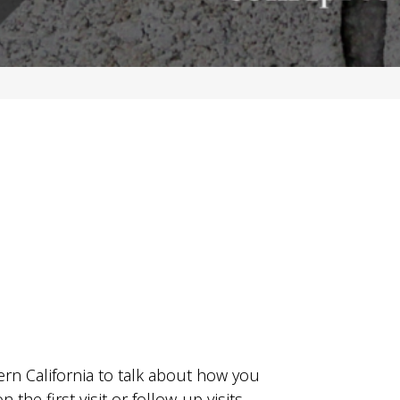
ern California to talk about how you
he first visit or follow-up visits.