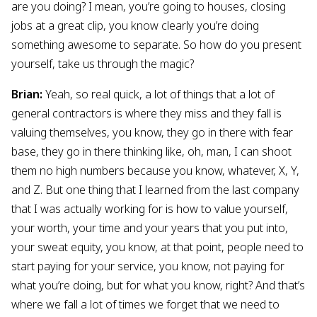
are you doing? I mean, you’re going to houses, closing
jobs at a great clip, you know clearly you’re doing
something awesome to separate. So how do you present
yourself, take us through the magic?
Brian:
Yeah, so real quick, a lot of things that a lot of
general contractors is where they miss and they fall is
valuing themselves, you know, they go in there with fear
base, they go in there thinking like, oh, man, I can shoot
them no high numbers because you know, whatever, X, Y,
and Z. But one thing that I learned from the last company
that I was actually working for is how to value yourself,
your worth, your time and your years that you put into,
your sweat equity, you know, at that point, people need to
start paying for your service, you know, not paying for
what you’re doing, but for what you know, right? And that’s
where we fall a lot of times we forget that we need to