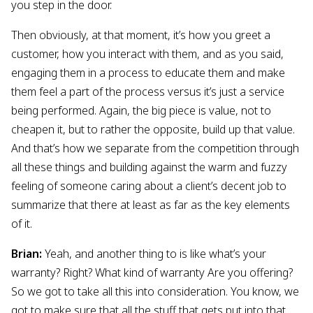
you step in the door.
Then obviously, at that moment, it’s how you greet a
customer, how you interact with them, and as you said,
engaging them in a process to educate them and make
them feel a part of the process versus it’s just a service
being performed. Again, the big piece is value, not to
cheapen it, but to rather the opposite, build up that value.
And that’s how we separate from the competition through
all these things and building against the warm and fuzzy
feeling of someone caring about a client’s decent job to
summarize that there at least as far as the key elements
of it.
Brian:
Yeah, and another thing to is like what’s your
warranty? Right? What kind of warranty Are you offering?
So we got to take all this into consideration. You know, we
got to make sure that all the stuff that gets put into that