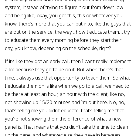
system, instead of trying to figure it out from down low
and being like, okay, you got this, this or whatever, you
know, there’s more that you can put into, like the guys that
are out on the service, the way I how I educate them, I try
to educate them every morning before they start their
day, you know, depending on the schedule, right?
If it’s like they got an early call, then I can’t really implement
a lot because they gotta be on it. But when there’s that
time, I always use that opportunity to teach them. So what
I educate them on is like when we go to a call, we need to
be there at least an hour, an hour with the client, like no,
not showing up 15/20 minutes and I’m out here. No, no,
that’s telling me you didn’t educate, that’s telling me that
you’re not showing them the difference of what a new
panel is. That means that you didn’t take the time to clean
up the panel and whatever else they have in between