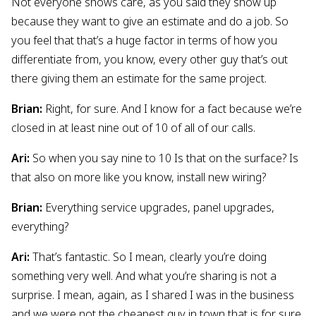
Not everyone shows care, as you said they show up
because they want to give an estimate and do a job. So
you feel that that’s a huge factor in terms of how you
differentiate from, you know, every other guy that’s out
there giving them an estimate for the same project.
Brian:
Right, for sure. And I know for a fact because we’re
closed in at least nine out of 10 of all of our calls.
Ari:
So when you say nine to 10 Is that on the surface? Is
that also on more like you know, install new wiring?
Brian:
Everything service upgrades, panel upgrades,
everything?
Ari:
That’s fantastic. So I mean, clearly you’re doing
something very well. And what you’re sharing is not a
surprise. I mean, again, as I shared I was in the business
and we were not the cheapest guy in town that is for sure