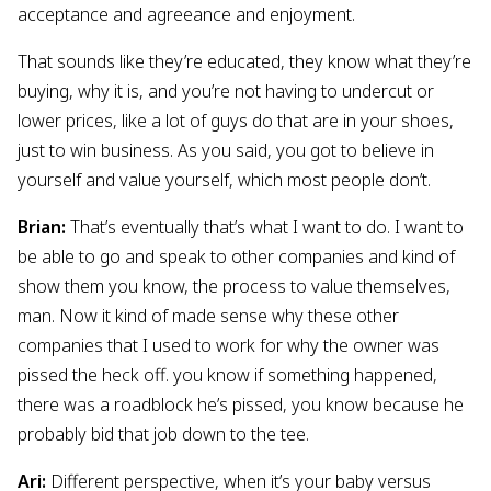
acceptance and agreeance and enjoyment.
That sounds like they’re educated, they know what they’re
buying, why it is, and you’re not having to undercut or
lower prices, like a lot of guys do that are in your shoes,
just to win business. As you said, you got to believe in
yourself and value yourself, which most people don’t.
Brian:
That’s eventually that’s what I want to do. I want to
be able to go and speak to other companies and kind of
show them you know, the process to value themselves,
man. Now it kind of made sense why these other
companies that I used to work for why the owner was
pissed the heck off. you know if something happened,
there was a roadblock he’s pissed, you know because he
probably bid that job down to the tee.
Ari:
Different perspective, when it’s your baby versus