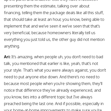
presenting them the estimate, talking over about
financing, telling them the package deals like all this stuff,
that should take at least an hour, you know, being able to
implement that and we’ve seen it we’ve seen that that’s
very beneficial, because homeowners literally tell us
everything you just told us, the other guy did not mention
anything.
Ari:
It’s amazing, when people uh, you don’t need to bad
talk, you mentioned that earlier is like, yeah, that’s not
your style. That’s what you were always against, you don’t
need to put anyone else down. And there’s no need to
because most people when you’re showing them, they’ll
notice that difference they’ve already experienced, and
you know, ties into a different topic but I’ve always
preached being the last one. And if possible, especially in
your home-at-home improvements to make sure you’re