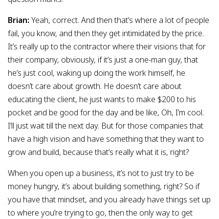
Brian:
Yeah, correct. And then that’s where a lot of people
fail, you know, and then they get intimidated by the price.
It’s really up to the contractor where their visions that for
their company, obviously, if it’s just a one-man guy, that
he’s just cool, waking up doing the work himself, he
doesn’t care about growth. He doesn’t care about
educating the client, he just wants to make $200 to his
pocket and be good for the day and be like, Oh, I’m cool.
I’ll just wait till the next day. But for those companies that
have a high vision and have something that they want to
grow and build, because that’s really what it is, right?
When you open up a business, it’s not to just try to be
money hungry, it’s about building something, right? So if
you have that mindset, and you already have things set up
to where you’re trying to go, then the only way to get