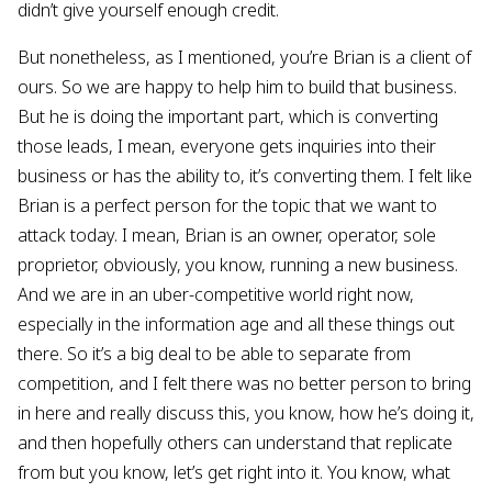
didn’t give yourself enough credit.
But nonetheless, as I mentioned, you’re Brian is a client of
ours. So we are happy to help him to build that business.
But he is doing the important part, which is converting
those leads, I mean, everyone gets inquiries into their
business or has the ability to, it’s converting them. I felt like
Brian is a perfect person for the topic that we want to
attack today. I mean, Brian is an owner, operator, sole
proprietor, obviously, you know, running a new business.
And we are in an uber-competitive world right now,
especially in the information age and all these things out
there. So it’s a big deal to be able to separate from
competition, and I felt there was no better person to bring
in here and really discuss this, you know, how he’s doing it,
and then hopefully others can understand that replicate
from but you know, let’s get right into it. You know, what