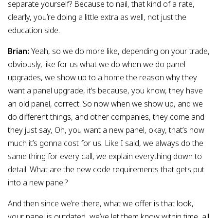
separate yourself? Because to nail, that kind of a rate,
clearly, you’re doing a little extra as well, not just the
education side.
Brian:
Yeah, so we do more like, depending on your trade,
obviously, like for us what we do when we do panel
upgrades, we show up to a home the reason why they
want a panel upgrade, it’s because, you know, they have
an old panel, correct. So now when we show up, and we
do different things, and other companies, they come and
they just say, Oh, you want a new panel, okay, that’s how
much it’s gonna cost for us. Like I said, we always do the
same thing for every call, we explain everything down to
detail. What are the new code requirements that gets put
into a new panel?
And then since we’re there, what we offer is that look,
your panel is outdated, we’ve let them know within time, all