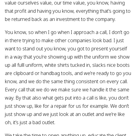
value ourselves value, our time value, you know, having
that profit and having you know, everything that’s going to
be returned back as an investment to the company.
You know, so when I go when I approach a call, I don’t go
in there trying to make other companies look bad. I just
want to stand out you know, you got to present yourself
in a way that you’re showing up with the uniform we show
up all fulll uniform, white shirts tucked in, slacks nice boots
are clipboard or handbag tools, and we’re ready to go you
know, and we do the same thing consistent on every call.
Every call that we do we make sure we handle it the same
way. By that also what gets put into a call is like, you don’t
just show up, like for a repair for us for example. We don’t
just show up and we just look at an outlet and we’re like
oh, it’s just a bad outlet.
We take the time to open anything up, educate the client