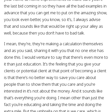
the last bid coming in so they have all the bad examples in
advance that you can get me to put on the amazing show,
you look even better, you know, so it’s, I always advise
that and sounds like that would be right up your alley as
well, because then you don’t have to bad talk.
I mean, they’re, they’re making a calculation themselves
and as you said, sharing it with you that no one else has
done this. I would venture to say that there’s even more to
it than just education. It’s the feeling that you give your
clients or potential client at that point of becoming a client
is that there’s no better way to save you care about
people than to show them that you care and you’re
interested in it’s not about the money. And it sounds like
that’s everything you’re doing. I mean other than just the
fact you’re educating and taking the time and doing the
extra mile. But the umbrella on that is we care, which is