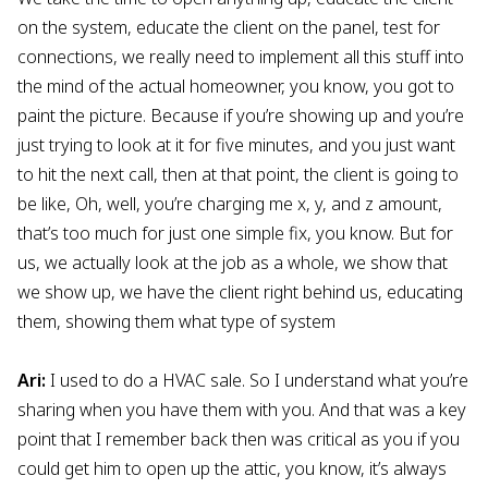
on the system, educate the client on the panel, test for
connections, we really need to implement all this stuff into
the mind of the actual homeowner, you know, you got to
paint the picture. Because if you’re showing up and you’re
just trying to look at it for five minutes, and you just want
to hit the next call, then at that point, the client is going to
be like, Oh, well, you’re charging me x, y, and z amount,
that’s too much for just one simple fix, you know. But for
us, we actually look at the job as a whole, we show that
we show up, we have the client right behind us, educating
them, showing them what type of system
Ari:
I used to do a HVAC sale. So I understand what you’re
sharing when you have them with you. And that was a key
point that I remember back then was critical as you if you
could get him to open up the attic, you know, it’s always