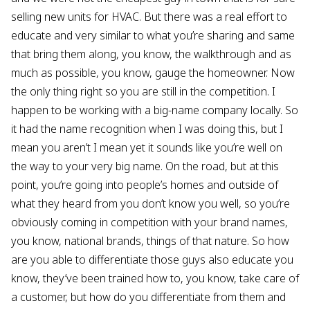
selling new units for HVAC. But there was a real effort to
educate and very similar to what you’re sharing and same
that bring them along, you know, the walkthrough and as
much as possible, you know, gauge the homeowner. Now
the only thing right so you are still in the competition. I
happen to be working with a big-name company locally. So
it had the name recognition when I was doing this, but I
mean you aren’t I mean yet it sounds like you’re well on
the way to your very big name. On the road, but at this
point, you’re going into people’s homes and outside of
what they heard from you don’t know you well, so you’re
obviously coming in competition with your brand names,
you know, national brands, things of that nature. So how
are you able to differentiate those guys also educate you
know, they’ve been trained how to, you know, take care of
a customer, but how do you differentiate from them and