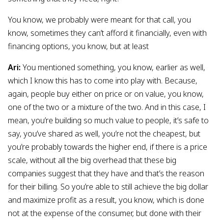
You know, we probably were meant for that call, you
know, sometimes they can’t afford it financially, even with
financing options, you know, but at least
Ari:
You mentioned something, you know, earlier as well,
which I know this has to come into play with. Because,
again, people buy either on price or on value, you know,
one of the two or a mixture of the two. And in this case, I
mean, you’re building so much value to people, it’s safe to
say, you’ve shared as well, you’re not the cheapest, but
you’re probably towards the higher end, if there is a price
scale, without all the big overhead that these big
companies suggest that they have and that’s the reason
for their billing. So you’re able to still achieve the big dollar
and maximize profit as a result, you know, which is done
not at the expense of the consumer, but done with their