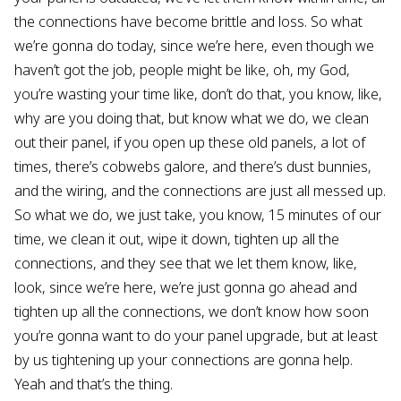
the connections have become brittle and loss. So what
we’re gonna do today, since we’re here, even though we
haven’t got the job, people might be like, oh, my God,
you’re wasting your time like, don’t do that, you know, like,
why are you doing that, but know what we do, we clean
out their panel, if you open up these old panels, a lot of
times, there’s cobwebs galore, and there’s dust bunnies,
and the wiring, and the connections are just all messed up.
So what we do, we just take, you know, 15 minutes of our
time, we clean it out, wipe it down, tighten up all the
connections, and they see that we let them know, like,
look, since we’re here, we’re just gonna go ahead and
tighten up all the connections, we don’t know how soon
you’re gonna want to do your panel upgrade, but at least
by us tightening up your connections are gonna help.
Yeah and that’s the thing.