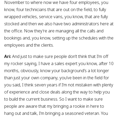
November to where now we have four employees, you
know, four technicians that are out on the field, to fully
wrapped vehicles, service vans, you know, that are fully
stocked and then we also have two administrators here at
the office. Now they’re are managing all the calls and
bookings and, you know, setting up the schedules with the
employees and the clients.
Ari:
And just to make sure people don’t think that I’m off
my rocker saying, I have a sales expert you know, after 10
months, obviously, know your background’s a lot longer
than just your own company, you’ve been in the field for
you said, I think seven years if I’m not mistaken with plenty
of experience and close deals along the way to help you
to build the current business. So I want to make sure
people are aware that my bringing a rookie in here to
hang out and talk, I’m bringing a seasoned veteran. You