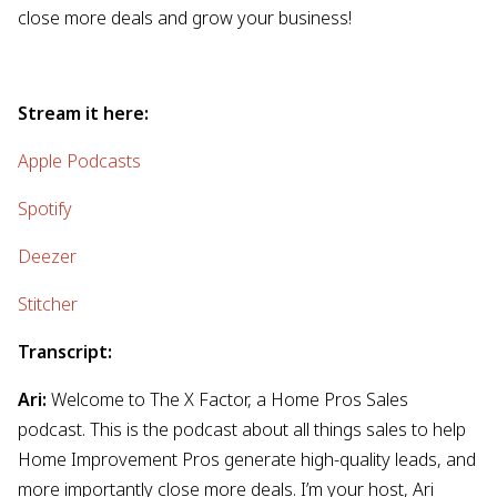
close more deals and grow your business!
Stream it here:
Apple Podcasts
Spotify
Deezer
Stitcher
Transcript:
Ari:
Welcome to The X Factor, a Home Pros Sales
podcast. This is the podcast about all things sales to help
Home Improvement Pros generate high-quality leads, and
more importantly close more deals. I’m your host, Ari