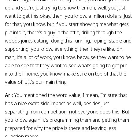
up and you’re just trying to show them oh, well, you just
want to get this okay, then, you know, a million dollars. Just
for that, you know, but if you start showing me what gets
put into it, there’s a guy in the attic, drilling through the
woods joints cutting, doing this running, roping, staple and
supporting, you know, everything, then they’re like, oh,
man, it’s a lot of work, you know, because they want to be
able to see that they want to see what’s going to get put
into their home, you know, make sure on top of that the
value of it. It’s our main thing.
Ari:
You mentioned the word value, I mean, I’m sure that
has a nice extra side impact as well, besides just
separating from competition, not everyone does this. But
you know, again, it’s programming them and getting them
prepared for why the price is there and leaving less
question marks.