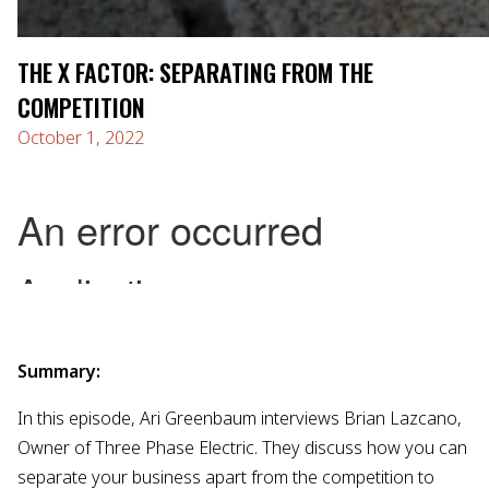
THE X FACTOR: SEPARATING FROM THE
COMPETITION
October 1, 2022
Summary:
In this episode, Ari Greenbaum interviews Brian Lazcano,
Owner of Three Phase Electric. They discuss how you can
separate your business apart from the competition to