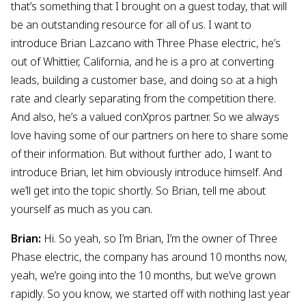
that’s something that I brought on a guest today, that will
be an outstanding resource for all of us. I want to
introduce Brian Lazcano with Three Phase electric, he’s
out of Whittier, California, and he is a pro at converting
leads, building a customer base, and doing so at a high
rate and clearly separating from the competition there.
And also, he’s a valued conXpros partner. So we always
love having some of our partners on here to share some
of their information. But without further ado, I want to
introduce Brian, let him obviously introduce himself. And
we’ll get into the topic shortly. So Brian, tell me about
yourself as much as you can.
Brian:
Hi. So yeah, so I’m Brian, I’m the owner of Three
Phase electric, the company has around 10 months now,
yeah, we’re going into the 10 months, but we’ve grown
rapidly. So you know, we started off with nothing last year