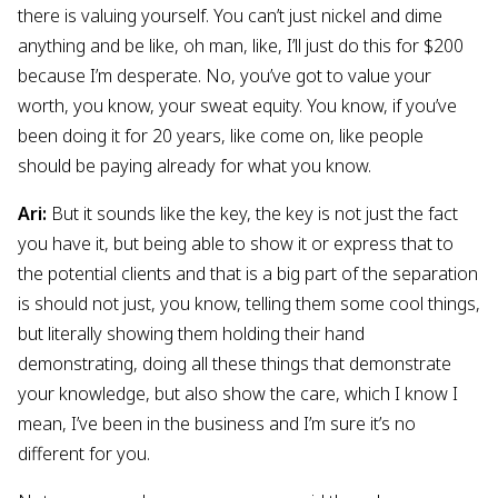
there is valuing yourself. You can’t just nickel and dime
anything and be like, oh man, like, I’ll just do this for $200
because I’m desperate. No, you’ve got to value your
worth, you know, your sweat equity. You know, if you’ve
been doing it for 20 years, like come on, like people
should be paying already for what you know.
Ari:
But it sounds like the key, the key is not just the fact
you have it, but being able to show it or express that to
the potential clients and that is a big part of the separation
is should not just, you know, telling them some cool things,
but literally showing them holding their hand
demonstrating, doing all these things that demonstrate
your knowledge, but also show the care, which I know I
mean, I’ve been in the business and I’m sure it’s no
different for you.