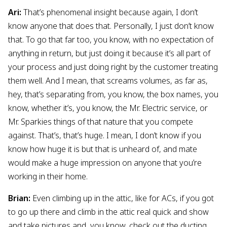
Ari:
That’s phenomenal insight because again, I don’t
know anyone that does that. Personally, I just don’t know
that. To go that far too, you know, with no expectation of
anything in return, but just doing it because it’s all part of
your process and just doing right by the customer treating
them well. And I mean, that screams volumes, as far as,
hey, that’s separating from, you know, the box names, you
know, whether it’s, you know, the Mr. Electric service, or
Mr. Sparkies things of that nature that you compete
against. That’s, that’s huge. I mean, I don’t know if you
know how huge it is but that is unheard of, and mate
would make a huge impression on anyone that you’re
working in their home.
Brian:
Even climbing up in the attic, like for ACs, if you got
to go up there and climb in the attic real quick and show
and take pictures and, you know, check out the ducting