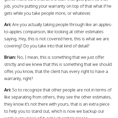
job, you’re putting your warranty on top of that what if he
gets while you take people more, or whatever,
Ari:
Are you actually taking people through like an apples-
to-apples comparison, like looking at other estimates
saying, Hey, this is not covered here, this is what we are
covering? Do you take into that kind of detail?
Brian:
No, I mean, this is something that we just offer
strictly and we knew that this is something that we should
offer, you know, that the client has every right to have a
warranty, right?
Ari:
So to recognize that other people are not in terms of
like separating from others, they see the other estimates,
they know it’s not there with yours, that is an extra piece
to help you to stand out, which is now we backup our