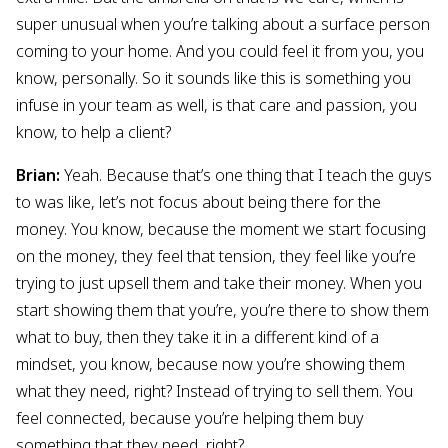
super unusual when you’re talking about a surface person
coming to your home. And you could feel it from you, you
know, personally. So it sounds like this is something you
infuse in your team as well, is that care and passion, you
know, to help a client?
Brian:
Yeah. Because that’s one thing that I teach the guys
to was like, let’s not focus about being there for the
money. You know, because the moment we start focusing
on the money, they feel that tension, they feel like you’re
trying to just upsell them and take their money. When you
start showing them that you’re, you’re there to show them
what to buy, then they take it in a different kind of a
mindset, you know, because now you’re showing them
what they need, right? Instead of trying to sell them. You
feel connected, because you’re helping them buy
something that they need, right?