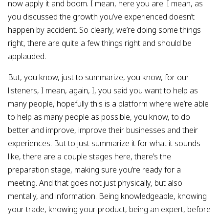
now apply it and boom. I mean, here you are. I mean, as
you discussed the growth you’ve experienced doesn’t
happen by accident. So clearly, we’re doing some things
right, there are quite a few things right and should be
applauded.
But, you know, just to summarize, you know, for our
listeners, I mean, again, I, you said you want to help as
many people, hopefully this is a platform where we’re able
to help as many people as possible, you know, to do
better and improve, improve their businesses and their
experiences. But to just summarize it for what it sounds
like, there are a couple stages here, there’s the
preparation stage, making sure you’re ready for a
meeting. And that goes not just physically, but also
mentally, and information. Being knowledgeable, knowing
your trade, knowing your product, being an expert, before