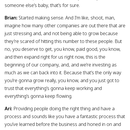
someone else’s baby, that’s for sure.
Brian:
Started making sense. And I’m like, shoot, man,
imagine how many other companies are out there that are
just stressing and, and not being able to grow because
they’re scared of hitting this number to these people. But
no, you deserve to get, you know, paid good, you know,
and then expand right for us right now, this is the
beginning of our company, and, and we’re investing as
much as we can back into it. Because that’s the only way
you’re gonna grow really, you know, and you just got to
trust that everything’s gonna keep working and
everything’s gonna keep flowing.
Ari:
Providing people doing the right thing and have a
process and sounds like you have a fantastic process that
you’ve learned before the business and honed in on and