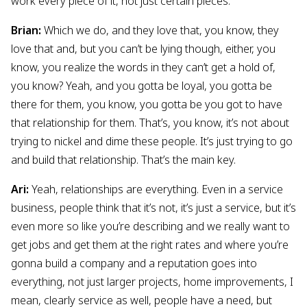
work every piece of it, not just certain pieces.
Brian:
Which we do, and they love that, you know, they
love that and, but you can’t be lying though, either, you
know, you realize the words in they can’t get a hold of,
you know? Yeah, and you gotta be loyal, you gotta be
there for them, you know, you gotta be you got to have
that relationship for them. That’s, you know, it’s not about
trying to nickel and dime these people. It’s just trying to go
and build that relationship. That’s the main key.
Ari:
Yeah, relationships are everything. Even in a service
business, people think that it’s not, it’s just a service, but it’s
even more so like you’re describing and we really want to
get jobs and get them at the right rates and where you’re
gonna build a company and a reputation goes into
everything, not just larger projects, home improvements, I
mean, clearly service as well, people have a need, but