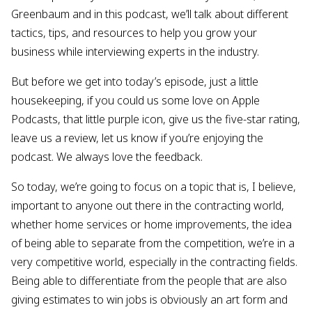
Greenbaum and in this podcast, we’ll talk about different
tactics, tips, and resources to help you grow your
business while interviewing experts in the industry.
But before we get into today’s episode, just a little
housekeeping, if you could us some love on Apple
Podcasts, that little purple icon, give us the five-star rating,
leave us a review, let us know if you’re enjoying the
podcast. We always love the feedback.
So today, we’re going to focus on a topic that is, I believe,
important to anyone out there in the contracting world,
whether home services or home improvements, the idea
of being able to separate from the competition, we’re in a
very competitive world, especially in the contracting fields.
Being able to differentiate from the people that are also
giving estimates to win jobs is obviously an art form and