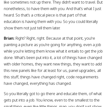
like sometimes not up there. They didn’t want to travel. But
nonetheless, to have them with you. And that’s what I just
heard. So that’s a critical piece is that part of that
education is having them with you. So you could literally
show them not just tell them later.
Brian:
Right? Right, right. Because at that point, you’re
painting a picture as you’re going for anything, even a job
while you’re letting them know what it entails to get the job
done. What’s been put into it, a lot of things have changed
with older homes, they want new things, they want to add
this new panels like for at least for us, panel upgrades, all
this stuff, things have changed right, code requirements
have changed, everything has changed.
So you literally got to go there and educate them, of what
gets put into a job. You know, even to the smallest to the
small thing, even like little things, man, you don’t just show