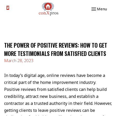
Skip to content
Menu
THE POWER OF POSITIVE REVIEWS: HOW TO GET
MORE TESTIMONIALS FROM SATISFIED CLIENTS
March 28, 2023
In today’s digital age, online reviews have become a
critical part of the home improvement industry.
Positive reviews from satisfied clients can help build
credibility, attract new business, and establish a
contractor as a trusted authority in their field. However,
getting clients to leave positive reviews can be