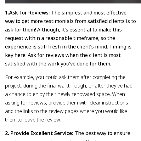
1.Ask for Reviews:
The simplest and most effective
way to get more testimonials from satisfied clients is to
ask for them! Although, it’s essential to make this
request within a reasonable timeframe, so the
experience is still fresh in the client’s mind. Timing is
key here. Ask for reviews when the client is most
satisfied with the work you’ve done for them.
For example, you could ask them after completing the
project, during the final walkthrough, or after they’ve had
a chance to enjoy their newly renovated space. When
asking for reviews, provide them with clear instructions
and the links to the review pages where you would like
them to leave the review.
2. Provide Excellent Service:
The best way to ensure