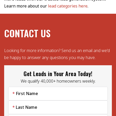
Learn more about our
lead categories here
.
CONTACT US
Looking for more information? Send us an email and we'd
be happy to answer any questions you may have.
Get Leads in Your Area Today!
We qualify 40,000+ homeowners weekly.
First Name
Last Name