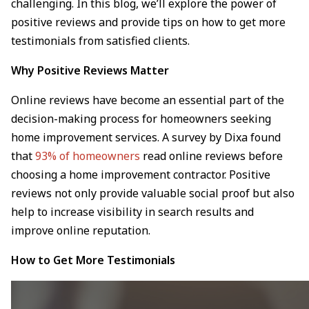
challenging. In this blog, we’ll explore the power of
positive reviews and provide tips on how to get more
testimonials from satisfied clients.
Why Positive Reviews Matter
Online reviews have become an essential part of the
decision-making process for homeowners seeking
home improvement services. A survey by Dixa found
that
93% of homeowners
read online reviews before
choosing a home improvement contractor. Positive
reviews not only provide valuable social proof but also
help to increase visibility in search results and
improve online reputation.
How to Get More Testimonials