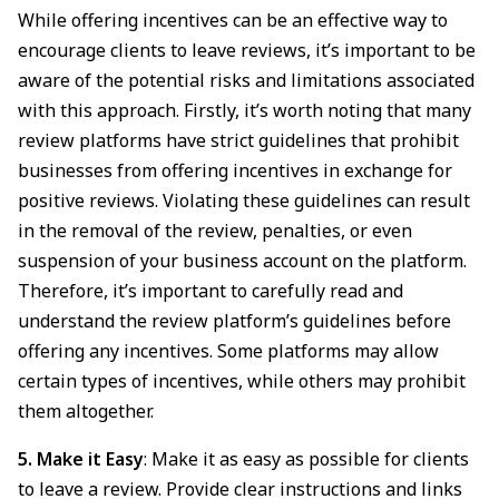
While offering incentives can be an effective way to
encourage clients to leave reviews, it’s important to be
aware of the potential risks and limitations associated
with this approach. Firstly, it’s worth noting that many
review platforms have strict guidelines that prohibit
businesses from offering incentives in exchange for
positive reviews. Violating these guidelines can result
in the removal of the review, penalties, or even
suspension of your business account on the platform.
Therefore, it’s important to carefully read and
understand the review platform’s guidelines before
offering any incentives. Some platforms may allow
certain types of incentives, while others may prohibit
them altogether.
5. Make it Easy
: Make it as easy as possible for clients
to leave a review. Provide clear instructions and links