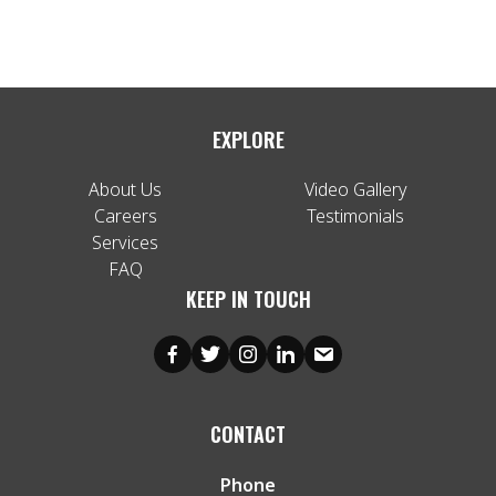
EXPLORE
About Us
Video Gallery
Careers
Testimonials
Services
FAQ
KEEP IN TOUCH
CONTACT
Phone