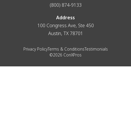
(800) 874-9133
Address
100 Congress Ave, Ste 450
Austin, TX 78701
Privacy Policy
Terms & Conditions
Testimonials
©2026 ConXPros