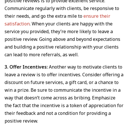
positive reviews is to provide excellent service.
Communicate regularly with clients, be responsive to
their needs, and go the extra mile to
ensure their
satisfaction
. When your clients are happy with the
service you provided, they’re more likely to leave a
positive review. Going above and beyond expectations
and building a positive relationship with your clients
can lead to more referrals, as well.
3. Offer Incentives:
Another way to motivate clients to
leave a review is to offer incentives. Consider offering a
discount on future services, a gift card, or a chance to
win a prize. Be sure to communicate the incentive in a
way that doesn’t come across as bribing. Emphasize
the fact that the incentive is a token of appreciation for
their feedback and not a condition for providing a
positive review.