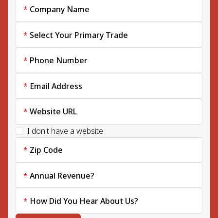
Company Name
Select Your Primary Trade
Phone Number
Email Address
Website URL
I don't have a website
Zip Code
Annual Revenue?
How Did You Hear About Us?