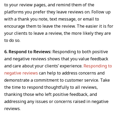
to your review pages, and remind them of the
platforms you prefer they leave reviews on. Follow up
with a thank you note, text message, or email to
encourage them to leave the review. The easier it is for
your clients to leave a review, the more likely they are
to do so.
6. Respond to Reviews:
Responding to both positive
and negative reviews shows that you value feedback
and care about your clients’ experience.
Responding to
negative reviews
can help to address concerns and
demonstrate a commitment to customer service. Take
the time to respond thoughtfully to all reviews,
thanking those who left positive feedback, and
addressing any issues or concerns raised in negative
reviews.