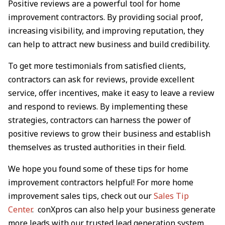
Positive reviews are a powerful tool for home
improvement contractors. By providing social proof,
increasing visibility, and improving reputation, they
can help to attract new business and build credibility.
To get more testimonials from satisfied clients,
contractors can ask for reviews, provide excellent
service, offer incentives, make it easy to leave a review
and respond to reviews. By implementing these
strategies, contractors can harness the power of
positive reviews to grow their business and establish
themselves as trusted authorities in their field.
We hope you found some of these tips for home
improvement contractors helpful! For more home
improvement sales tips, check out our
Sales Tip
Center
. conXpros can also help your business generate
more leads with our trusted lead generation system.