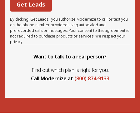
Get Leads
By clicking 'Get Leads', you authorize Modernize to call or text you
on the phone number provided using autodialed and
prerecorded calls or messages. Your consent to this agreement is
not required to purchase products or services. We respect your
privacy.
Want to talk to a real person?
Find out which plan is right for you.
Call Modernize at
(800) 874-9133