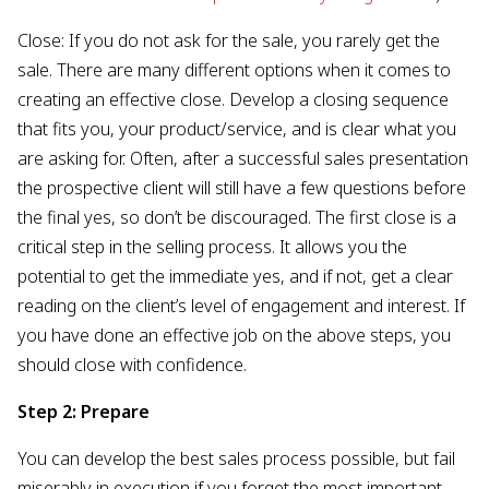
Close: If you do not ask for the sale, you rarely get the
sale. There are many different options when it comes to
creating an effective close. Develop a closing sequence
that fits you, your product/service, and is clear what you
are asking for. Often, after a successful sales presentation
the prospective client will still have a few questions before
the final yes, so don’t be discouraged. The first close is a
critical step in the selling process. It allows you the
potential to get the immediate yes, and if not, get a clear
reading on the client’s level of engagement and interest. If
you have done an effective job on the above steps, you
should close with confidence.
Step 2: Prepare
You can develop the best sales process possible, but fail
miserably in execution if you forget the most important