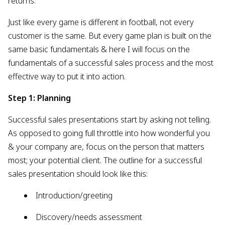
returns.
Just like every game is different in football, not every
customer is the same. But every game plan is built on the
same basic fundamentals & here I will focus on the
fundamentals of a successful sales process and the most
effective way to put it into action.
Step 1: Planning
Successful sales presentations start by asking not telling.
As opposed to going full throttle into how wonderful you
& your company are, focus on the person that matters
most; your potential client. The outline for a successful
sales presentation should look like this:
Introduction/greeting
Discovery/needs assessment