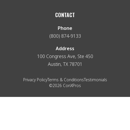
CONTACT
Phone
(800) 874-9133
Address
100 Congress Ave, Ste 450
Austin, TX 78701
Privacy Policy
Terms & Conditions
Testimonials
©2026 ConXPros