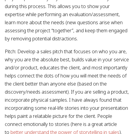
during this process. This allows you to show your
expertise while performing an evaluation/assessment,
learn more about the needs (new questions arise when
assessing the project “together”, and keep them engaged
by removing potential distractions.
Pitch: Develop a sales pitch that focuses on who you are,
why you are the absolute best, builds value in your service
and/or product, educates the client, and most importantly
helps connect the dots of how you will meet the needs of
the client better than anyone else (based on the
discovery/needs assessment). If you are selling a product,
incorporate physical samples. I have always found that
incorporating some real-life stories into your presentation
helps paint a relatable picture for the client. People
connect emotionally to stories (here is a great article
to
better understand the power of storytelling in sales
).