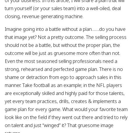
of your business. In this article, I will share a plan that will
turn yourself (or your sales team) into a well-oiled, deal
closing, revenue generating machine.
Imagine going into a battle without a plan…….do you have
that image yet? Not a pretty outcome. The selling process
should not be a battle, but without the proper plan, the
outcome will be just as gruesome more often than not.
Even the most seasoned selling professionals need a
strong, rehearsed and perfected game plan. There is no
shame or detraction from ego to approach sales in this
manner. Take football as an example; in the NFL players
are exceptionally skilled and highly paid for those talents,
yet every team practices, drills, creates & implements a
game plan for every game. What would your favorite team
look like on the field if they went out there and tried to rely
on talent and just “winged” it? That gruesome image