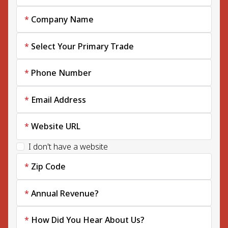
Company Name
Select Your Primary Trade
Phone Number
Email Address
Website URL
I don't have a website
Zip Code
Annual Revenue?
How Did You Hear About Us?