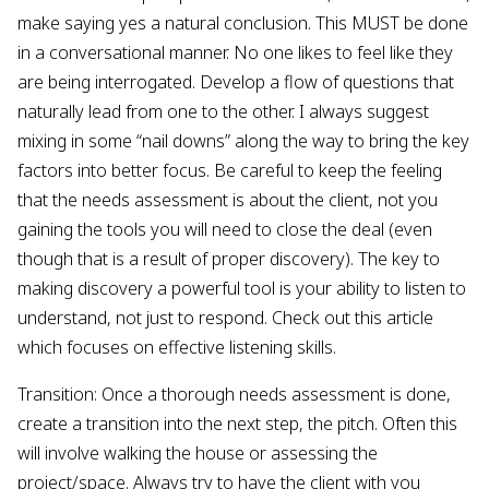
make saying yes a natural conclusion. This MUST be done
in a conversational manner. No one likes to feel like they
are being interrogated. Develop a flow of questions that
naturally lead from one to the other. I always suggest
mixing in some “nail downs” along the way to bring the key
factors into better focus. Be careful to keep the feeling
that the needs assessment is about the client, not you
gaining the tools you will need to close the deal (even
though that is a result of proper discovery). The key to
making discovery a powerful tool is your ability to listen to
understand, not just to respond. Check out this article
which focuses on effective listening skills.
Transition: Once a thorough needs assessment is done,
create a transition into the next step, the pitch. Often this
will involve walking the house or assessing the
project/space. Always try to have the client with you