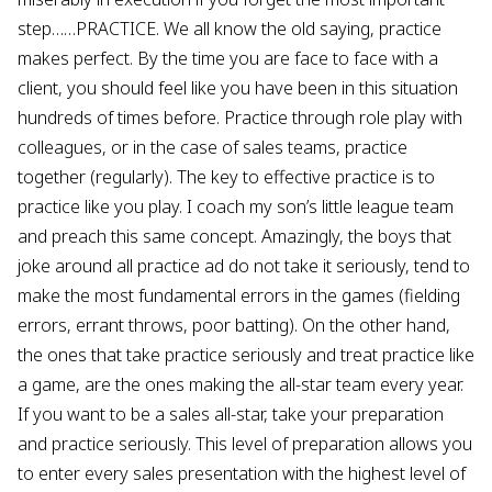
step……PRACTICE. We all know the old saying, practice
makes perfect. By the time you are face to face with a
client, you should feel like you have been in this situation
hundreds of times before. Practice through role play with
colleagues, or in the case of sales teams, practice
together (regularly). The key to effective practice is to
practice like you play. I coach my son’s little league team
and preach this same concept. Amazingly, the boys that
joke around all practice ad do not take it seriously, tend to
make the most fundamental errors in the games (fielding
errors, errant throws, poor batting). On the other hand,
the ones that take practice seriously and treat practice like
a game, are the ones making the all-star team every year.
If you want to be a sales all-star, take your preparation
and practice seriously. This level of preparation allows you
to enter every sales presentation with the highest level of