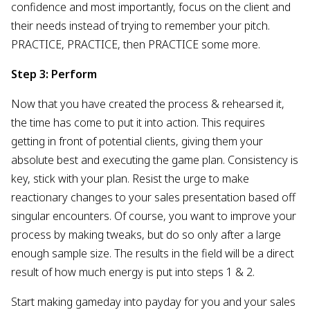
confidence and most importantly, focus on the client and
their needs instead of trying to remember your pitch.
PRACTICE, PRACTICE, then PRACTICE some more.
Step 3: Perform
Now that you have created the process & rehearsed it,
the time has come to put it into action. This requires
getting in front of potential clients, giving them your
absolute best and executing the game plan. Consistency is
key, stick with your plan. Resist the urge to make
reactionary changes to your sales presentation based off
singular encounters. Of course, you want to improve your
process by making tweaks, but do so only after a large
enough sample size. The results in the field will be a direct
result of how much energy is put into steps 1 & 2.
Start making gameday into payday for you and your sales