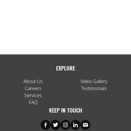
EXPLORE
About Us
Video Gallery
Careers
Testimonials
Services
FAQ
KEEP IN TOUCH