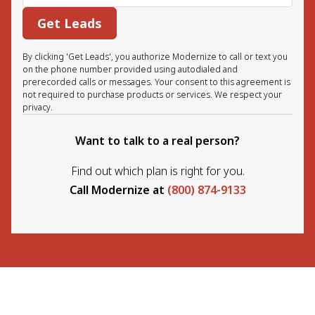
Get Leads
By clicking 'Get Leads', you authorize Modernize to call or text you
on the phone number provided using autodialed and
prerecorded calls or messages. Your consent to this agreement is
not required to purchase products or services. We respect your
privacy.
Want to talk to a real person?
Find out which plan is right for you.
Call Modernize at
(800) 874-9133