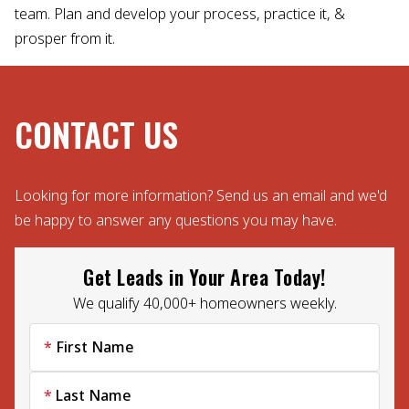
team. Plan and develop your process, practice it, &
prosper from it.
CONTACT US
Looking for more information? Send us an email and we'd
be happy to answer any questions you may have.
Get Leads in Your Area Today!
We qualify 40,000+ homeowners weekly.
First Name
Last Name