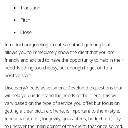
Transition
Pitch
Close
Introduction/greeting: Create a natural greeting that
allows you to immediately show the client that you are
friendly and excited to have the opportunity to help in their
need. Nothing too cheesy, but enough to get off to a
positive start
Discovery/needs assessment: Develop the questions that
will help you understand the needs of the client. This will
vary based on the type of service you offer, but focus on
getting a clear picture of what is important to them (style,
functionality, cost, longevity, guarantees, budget, etc). Try
to uncover the “pain points” of the client, that once solved,