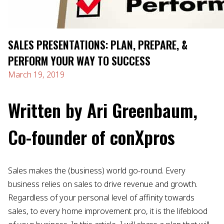
SALES PRESENTATIONS: PLAN, PREPARE, &
PERFORM YOUR WAY TO SUCCESS
March 19, 2019
Written by Ari Greenbaum,
Co-founder of conXpros
Sales makes the (business) world go-round. Every
business relies on sales to drive revenue and growth.
Regardless of your personal level of affinity towards
sales, to every home improvement pro, it is the lifeblood