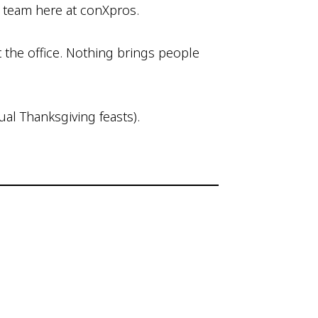
 a team here at conXpros.
 the office. Nothing brings people
ual Thanksgiving feasts).