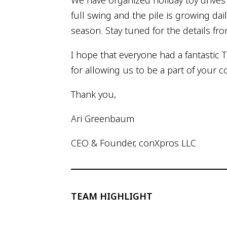
We have organized holiday toy drives f
full swing and the pile is growing dai
season. Stay tuned for the details fro
I hope that everyone had a fantastic 
for allowing us to be a part of your
Thank you,
Ari Greenbaum
CEO & Founder, conXpros LLC
TEAM HIGHLIGHT