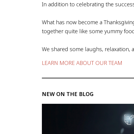
In addition to celebrating the succes
What has now become a Thanksgiving t
together quite like some yummy foo
We shared some laughs, relaxation, an
LEARN MORE ABOUT OUR TEAM
NEW ON THE BLOG