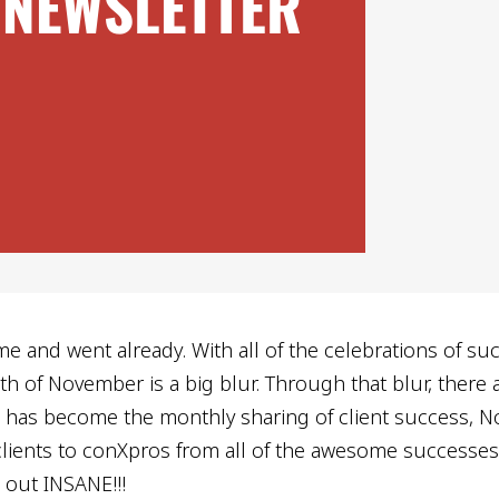
me and went already. With all of the celebrations of su
h of November is a big blur. Through that blur, there 
s has become the monthly sharing of client success, N
lients to conXpros from all of the awesome successes 
t out INSANE!!!