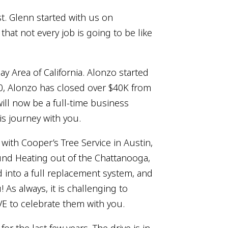
st. Glenn started with us on
hat not every job is going to be like
 Area of California. Alonzo started
00, Alonzo has closed over $40K from
will now be a full-time business
is journey with you.
ith Cooper’s Tree Service in Austin,
round Heating out of the Chattanooga,
ed into a full replacement system, and
 As always, it is challenging to
VE to celebrate them with you.