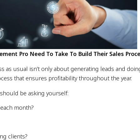
ment Pro Need To Take To Build Their Sales Proc
s usual isn’t only about generating leads and doing t
cess that ensures profitability throughout the year.
should be asking yourself:
e each month?
ng clients?