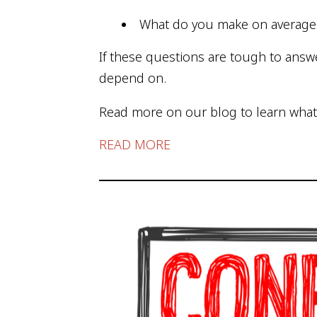
What do you make on averag
If these questions are tough to answe
depend on.
Read more on our blog to learn what
READ MORE