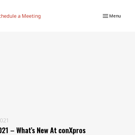
chedule a Meeting
Menu
2021
21 – What’s New At conXpros