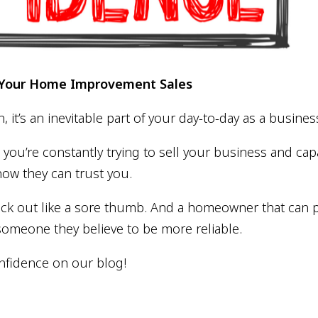
t Your Home Improvement Sales
n, it’s an inevitable part of your day-to-day as a busin
ou’re constantly trying to sell your business and cap
now they can trust you.
ick out like a sore thumb. And a homeowner that can p
someone they believe to be more reliable.
nfidence on our blog!