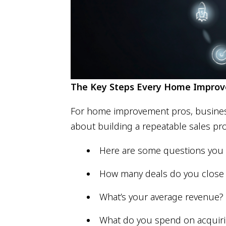
The Key Steps Every Home Improve
For home improvement pros, business a
about building a repeatable sales pro
Here are some questions you 
How many deals do you clos
What’s your average revenue?
What do you spend on acquiri