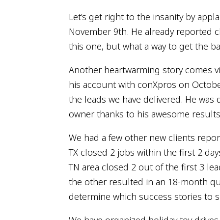
Let’s get right to the insanity by app
November 9th. He already reported clo
this one, but what a way to get the ba
Another heartwarming story comes via
his account with conXpros on October
the leads we have delivered. He was do
owner thanks to his awesome results t
We had a few other new clients repor
TX closed 2 jobs within the first 2 da
TN area closed 2 out of the first 3 le
the other resulted in an 18-month quar
determine which success stories to s