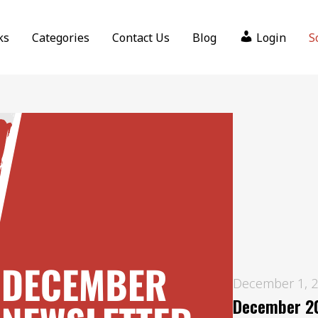
ks
Categories
Contact Us
Blog
Login
S
December 1, 
December 20