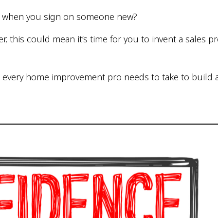
e when you sign on someone new?
r, this could mean it’s time for you to invent a sales 
 every home improvement pro needs to take to build a