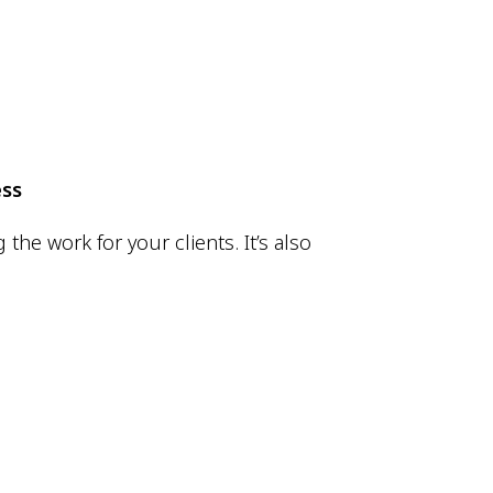
ess
he work for your clients. It’s also