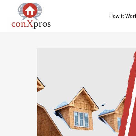
Skip to content
How it Wor