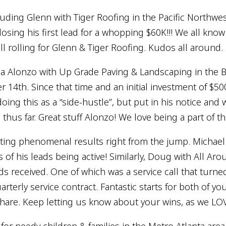
lauding Glenn with Tiger Roofing in the Pacific Northwe
sing his first lead for a whopping $60K!!! We all know t
ll rolling for Glenn & Tiger Roofing. Kudos all around.
 Alonzo with Up Grade Paving & Landscaping in the Bay
 14th. Since that time and an initial investment of $5
ing this as a “side-hustle”, but put in his notice and 
hus far. Great stuff Alonzo! We love being a part of th
ting phenomenal results right from the jump. Michael w
ys of his leads being active! Similarly, Doug with All A
ads received. One of which was a service call that turn
terly service contract. Fantastic starts for both of you!
hare. Keep letting us know about your wins, as we LO