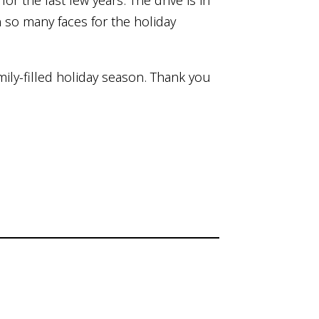
or the last few years. The drive is in
n so many faces for the holiday
ily-filled holiday season. Thank you