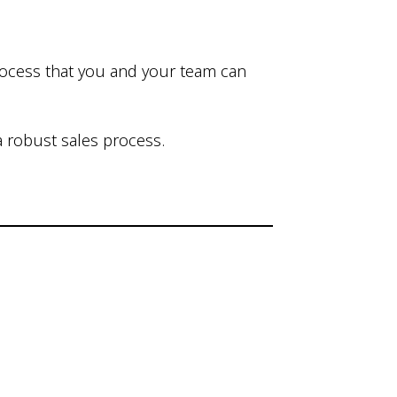
process that you and your team can
 robust sales process.