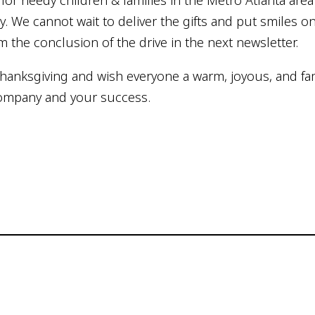
or needy children & families in the Metro Atlanta area f
ly. We cannot wait to deliver the gifts and put smiles o
m the conclusion of the drive in the next newsletter.
Thanksgiving and wish everyone a warm, joyous, and fam
 company and your success.