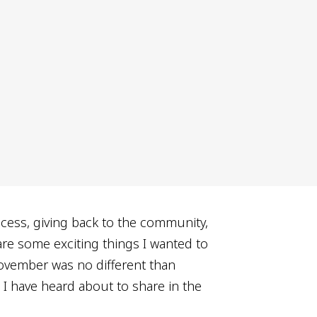
ccess, giving back to the community,
are some exciting things I wanted to
ovember was no different than
I have heard about to share in the