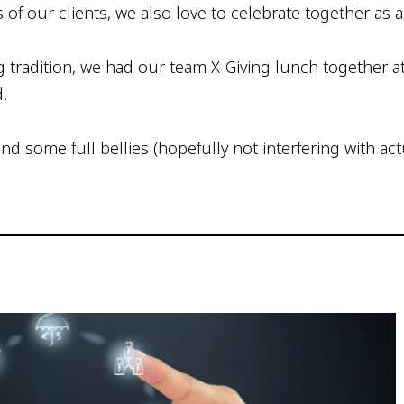
s of our clients, we also love to celebrate together as
radition, we had our team X-Giving lunch together at
d.
d some full bellies (hopefully not interfering with act