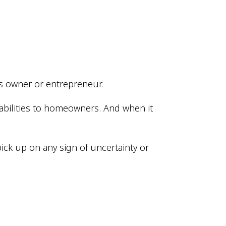
ess owner or entrepreneur.
abilities to homeowners. And when it
ick up on any sign of uncertainty or