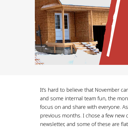
It’s hard to believe that November ca
and some internal team fun, the mont
focus on and share with everyone. A
previous months. I chose a few new c
newsletter, and some of these are fla