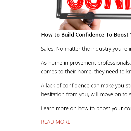
How to Build Confidence To Boos
Sales. No matter the industry you’re i
As home improvement professionals, y
comes to their home, they need to k
A lack of confidence can make you st
hesitation from you, will move on to 
Learn more on how to boost your co
READ MORE